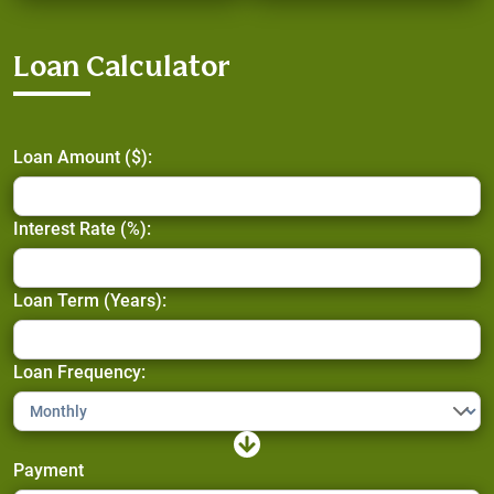
Loan Calculator
Loan Amount ($):
Interest Rate (%):
Loan Term (Years):
Loan Frequency:
Payment