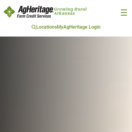
Growing Rural
☰
Arkansas
Locations
MyAgHeritage Login
Skip to main content