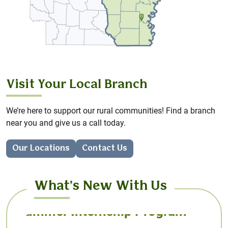
AcreHedge brings you powerful crop planning and
profit & loss tracking – designed with independent
farmers in mind.
Learn More
Visit Your Local Branch
We’re here to support our rural communities! Find a branch
near you and give us a call today.
Our Locations
Contact Us
What’s New With Us
Summer Internship Program