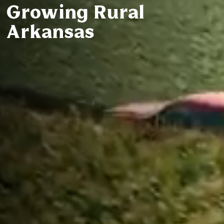
Growing Rural
Arkansas