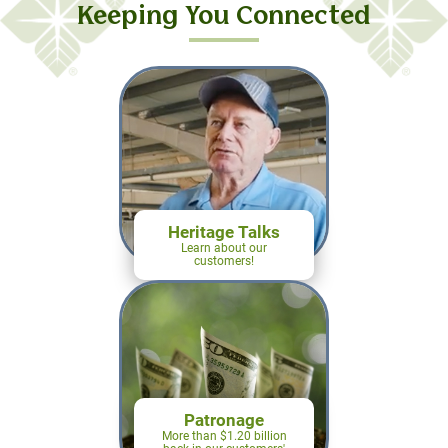
farmers in mind.
Keeping You Connected
Learn More
Heritage Talks
Learn about our
customers!
Patronage
More than $1.20 billion