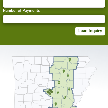
Number of Payments
Loan Inquiry
Crop Planning Made Easy