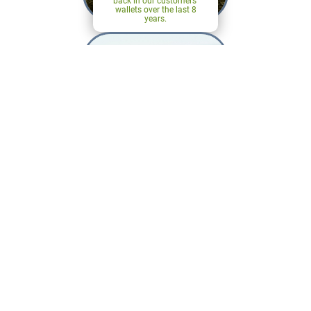
back in our customers'
wallets over the last 8
years.
Careers
Find out what makes
Agheritage a great place
to work.
Our Heritage
Summer 2026