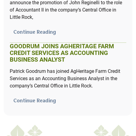
announce the promotion of John Reginelli to the role
of Accountant II in the company’s Central Office in
Learn More
Little Rock,
Continue Reading
GOODRUM JOINS AGHERITAGE FARM
CREDIT SERVICES AS ACCOUNTING
BUSINESS ANALYST
Patrick Goodrum has joined AgHeritage Farm Credit
Services as an Accounting Business Analyst in the
company’s Central Office in Little Rock.
Continue Reading
Crop Planning Made Easy
AcreHedge brings you powerful crop planning and
profit & loss tracking – designed with independent