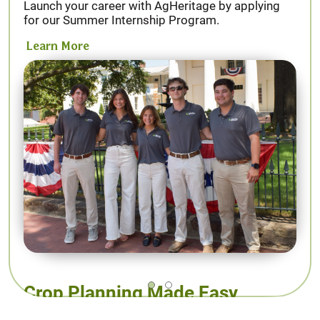
Launch your career with AgHeritage by applying
for our Summer Internship Program.
Learn More
Crop Planning Made Easy