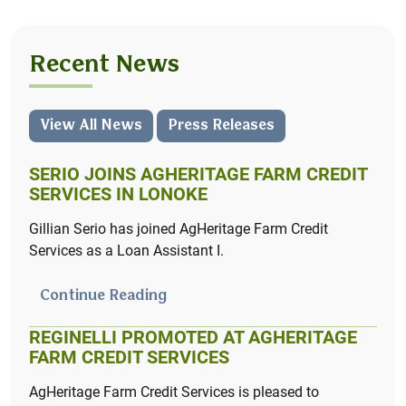
AcreHedge brings you powerful crop planning and
profit & loss tracking – designed with independent
farmers in mind.
Recent News
Learn More
View All News
Press Releases
SERIO JOINS AGHERITAGE FARM CREDIT
SERVICES IN LONOKE
Gillian Serio has joined AgHeritage Farm Credit
Services as a Loan Assistant I.
Continue Reading
REGINELLI PROMOTED AT AGHERITAGE
Summer Internship Program
FARM CREDIT SERVICES
Launch your career with AgHeritage by applying
AgHeritage Farm Credit Services is pleased to
for our Summer Internship Program.