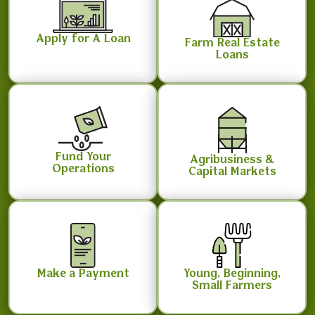
Apply for A Loan
Farm Real Estate
Loans
Fund Your
Agribusiness &
Operations
Capital Markets
Make a Payment
Young, Beginning,
Small Farmers