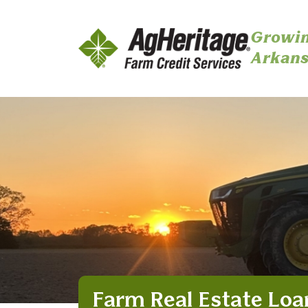
Growin
Arkans
Skip to main content
Farm Real Estate Loa