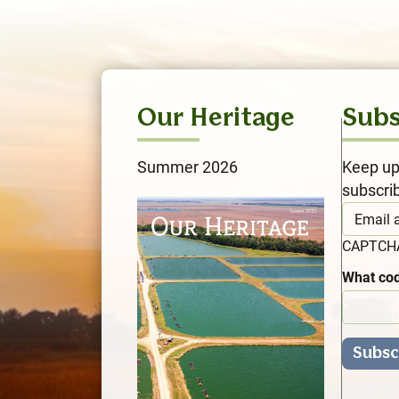
Our Heritage
Subs
Summer 2026
Keep up
subscri
CAPTC
What cod