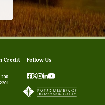
m Credit
Follow Us
e 200
72201