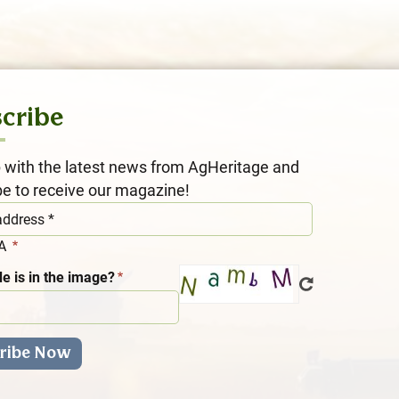
cribe
 with the latest news from AgHeritage and
be to receive our magazine!
HA
e is in the image?