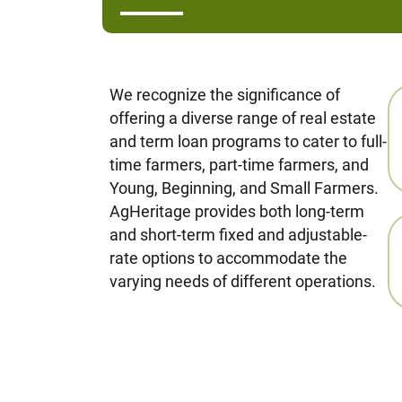
We recognize the significance of
offering a diverse range of real estate
and term loan programs to cater to full-
time farmers, part-time farmers, and
Young, Beginning, and Small Farmers.
AgHeritage provides both long-term
and short-term fixed and adjustable-
rate options to accommodate the
varying needs of different operations.