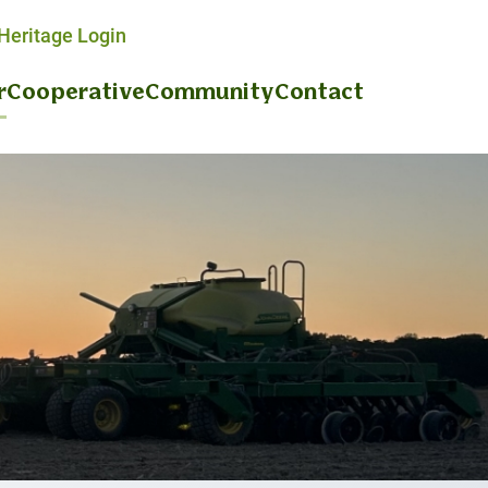
eritage Login
r
Cooperative
Community
Contact