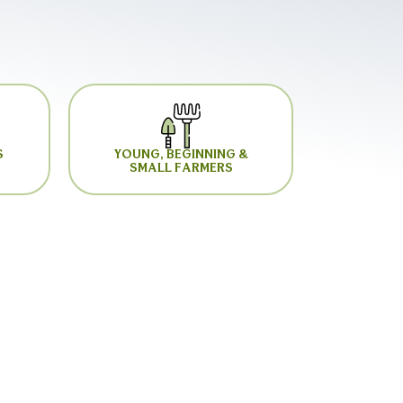
S
YOUNG, BEGINNING &
SMALL FARMERS