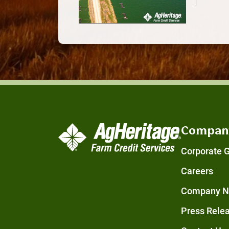
Compan
Corporate 
Careers
Company 
Press Rele