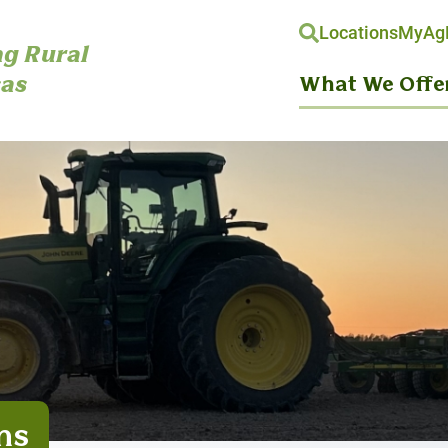
Locations
MyAgH
g Rural
as
What We Offe
ns