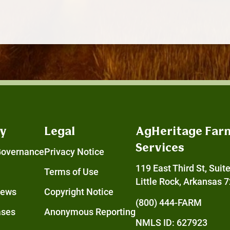
y
Legal
AgHeritage Far
Services
Governance
Privacy Notice
119 East Third St, Suit
Terms of Use
Little Rock, Arkansas 
News
Copyright Notice
(800) 444-FARM
ases
Anonymous Reporting
NMLS ID: 627923