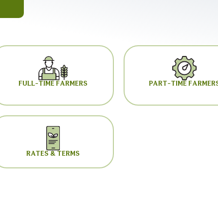
FULL-TIME FARMERS
PART-TIME FARMER
RATES & TERMS