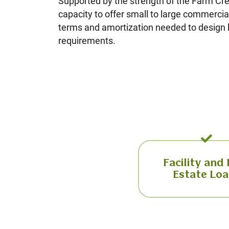
Supported by the strength of the Farm Cr
capacity to offer small to large commercial 
terms and amortization needed to design l
requirements.
Facility and
Estate Lo