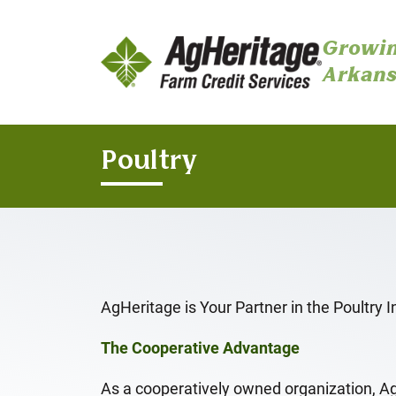
Growin
Arkans
Skip to main content
Poultry
AgHeritage is Your Partner in the Poultry I
The Cooperative Advantage
As a cooperatively owned organization, A