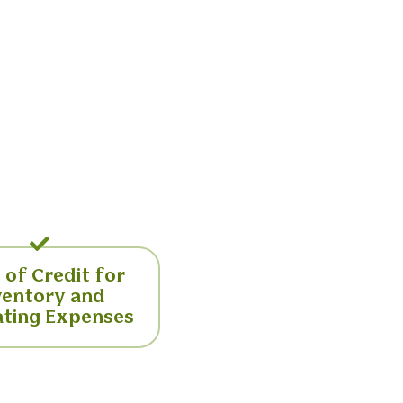
 of Credit for
ventory and
ting Expenses