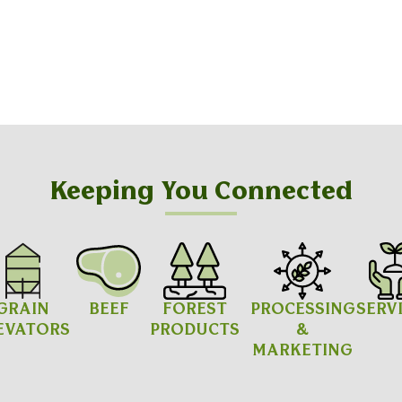
Keeping You Connected
GRAIN
BEEF
FOREST
PROCESSING
SERV
EVATORS
PRODUCTS
&
MARKETING