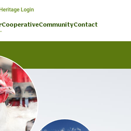
eritage Login
r
Cooperative
Community
Contact