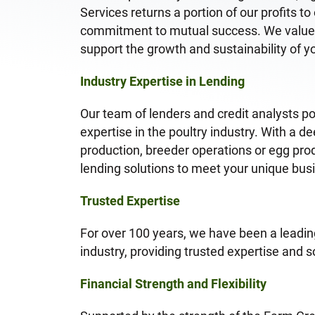
Services returns a portion of our profits t
commitment to mutual success. We value l
support the growth and sustainability of y
Industry Expertise in Lending
Our team of lenders and credit analysts p
expertise in the poultry industry. With a d
production, breeder operations or egg prod
lending solutions to meet your unique bu
Trusted Expertise
For over 100 years, we have been a leading
industry, providing trusted expertise and so
Financial Strength and Flexibility