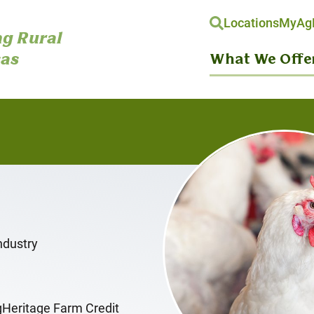
Locations
MyAgH
g Rural
as
What We Offe
ndustry
gHeritage Farm Credit