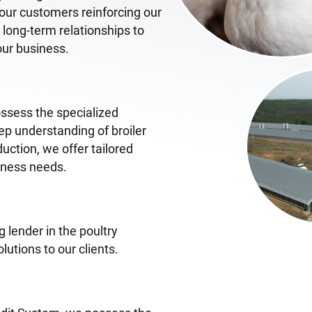
o our customers reinforcing our
ong-term relationships to
our business.
ossess the specialized
eep understanding of broiler
uction, we offer tailored
siness needs.
 lender in the poultry
lutions to our clients.