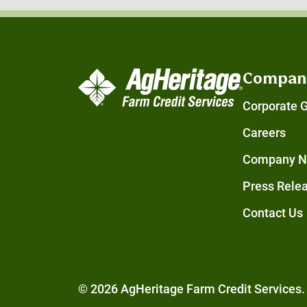
Compan
Corporate 
Careers
Company 
Press Rele
Contact Us
© 2026 AgHeritage Farm Credit Services. 