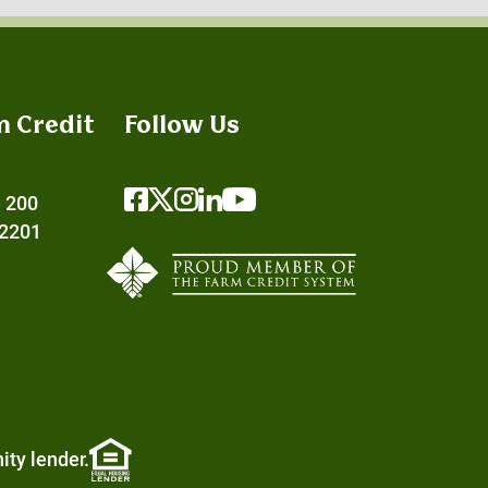
m Credit
Follow Us
e 200
72201
ity lender.