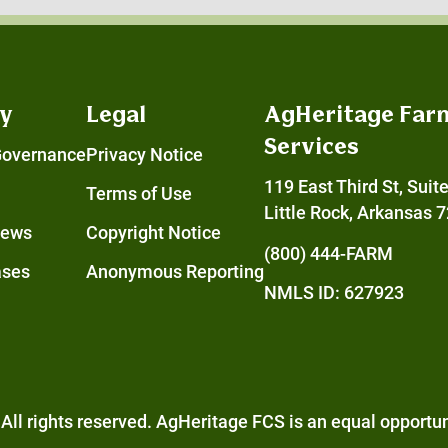
y
Legal
AgHeritage Far
Services
Governance
Privacy Notice
119 East Third St, Suit
Terms of Use
Little Rock, Arkansas 
News
Copyright Notice
(800) 444-FARM
ases
Anonymous Reporting
NMLS ID: 627923
All rights reserved. AgHeritage FCS is an
equal opportun