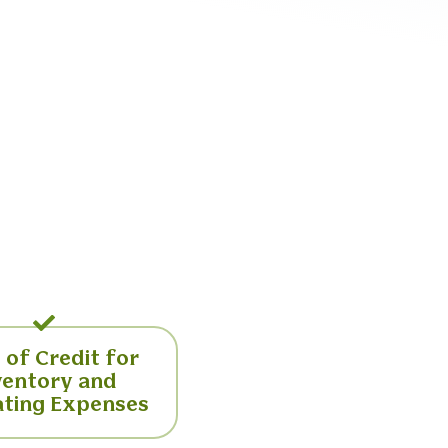
 of Credit for
ventory and
ting Expenses