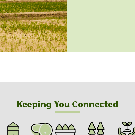
Keeping You Connected