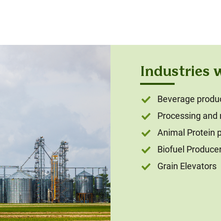
Industries 
Beverage produce
Processing and
Animal Protein 
Biofuel Produce
Grain Elevators