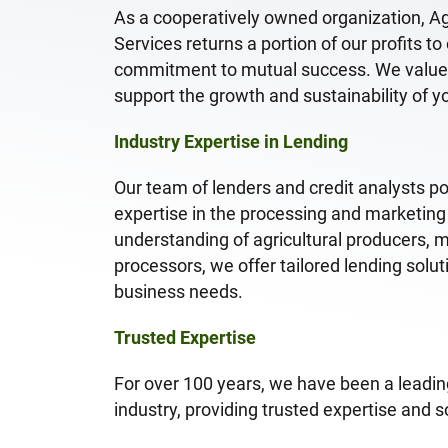
As a cooperatively owned organization, A
Services returns a portion of our profits t
commitment to mutual success. We value l
support the growth and sustainability of y
Industry Expertise in Lending
Our team of lenders and credit analysts p
expertise in the processing and marketing
understanding of agricultural producers, 
processors, we offer tailored lending solu
business needs.
Trusted Expertise
For over 100 years, we have been a leading
industry, providing trusted expertise and so