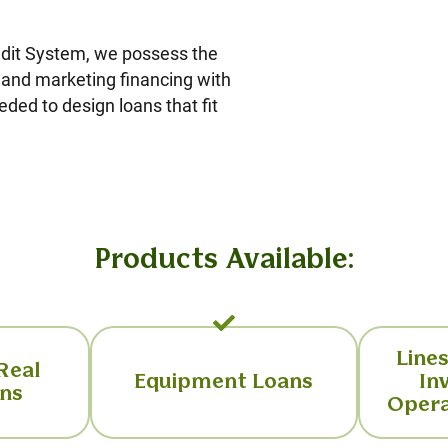
edit System, we possess the
g and marketing financing with
eded to design loans that fit
Products Available:
Lines
 Real
Equipment Loans
In
ans
Opera