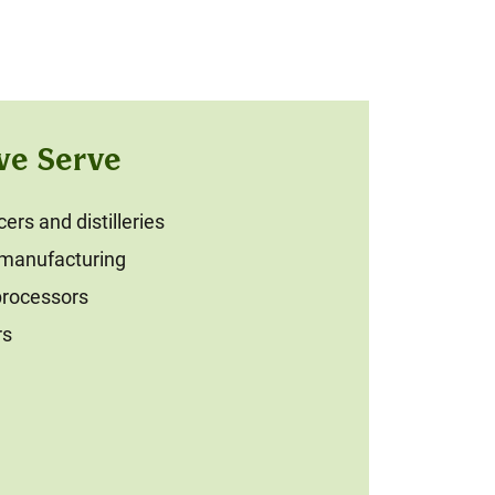
we Serve
rs and distilleries
 manufacturing
processors
rs