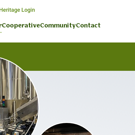
eritage Login
r
Cooperative
Community
Contact