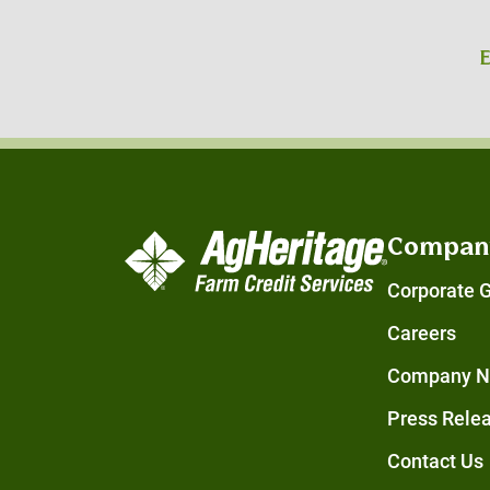
Compan
Corporate 
Careers
Company 
Press Rele
Contact Us