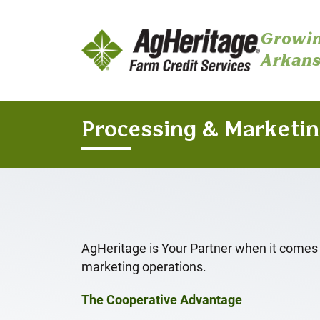
Growin
Arkans
Skip to main content
Processing & Marketi
AgHeritage is Your Partner when it comes
marketing operations.
The Cooperative Advantage