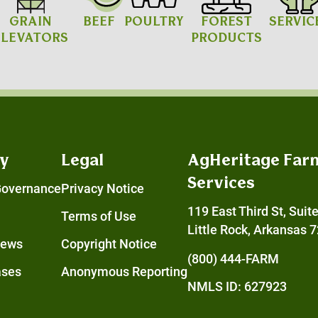
GRAIN
BEEF
POULTRY
FOREST
SERVIC
ELEVATORS
PRODUCTS
y
Legal
AgHeritage Far
Services
Governance
Privacy Notice
119 East Third St, Suit
Terms of Use
Little Rock, Arkansas 
News
Copyright Notice
(800) 444-FARM
ases
Anonymous Reporting
NMLS ID: 627923