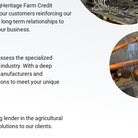
gHeritage Farm Credit
o our customers reinforcing our
ong-term relationships to
our business.
ossess the specialized
 industry. With a deep
manufacturers and
tions to meet your unique
 lender in the agricultural
lutions to our clients.