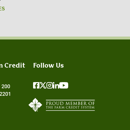
ES
m Credit
Follow Us
e 200
72201