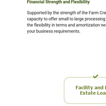
Financial Strength and Flexibility
Supported by the strength of the Farm Cr
capacity to offer small to large processin
the flexibility in terms and amortization ne
your business requirements.
Facility and
Estate Lo