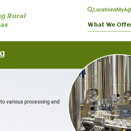
Locations
MyAgH
g Rural
as
What We Offe
ng
 to various processing and