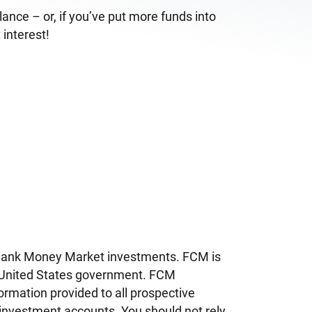
nce – or, if you’ve put more funds into
 interest!
iBank Money Market investments. FCM is
he United States government. FCM
ormation provided to all prospective
 investment accounts. You should not rely