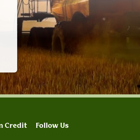
m Credit
Follow Us