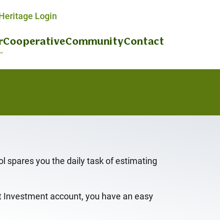
eritage Login
r
Cooperative
Community
Contact
 spares you the daily task of estimating
et Investment account, you have an easy