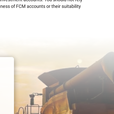
ness of FCM accounts or their suitability