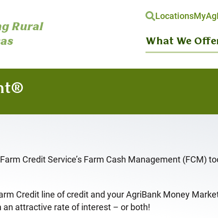
Locations
MyAgH
g Rural
as
What We Offe
nt®
l. Farm Credit Service’s Farm Cash Management (FCM) tool
Farm Credit line of credit and your AgriBank Money Mark
an attractive rate of interest – or both!