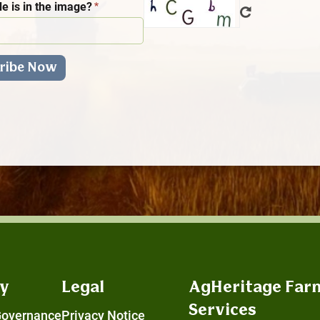
e is in the image?
y
Legal
AgHeritage Far
Services
Governance
Privacy Notice