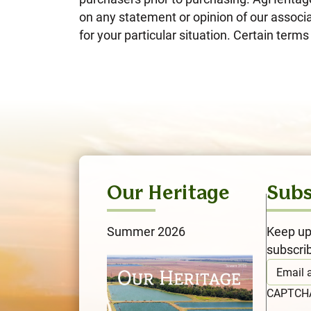
on any statement or opinion of our associa
for your particular situation. Certain ter
Our Heritage
Subs
Summer 2026
Keep up
subscri
CAPTC