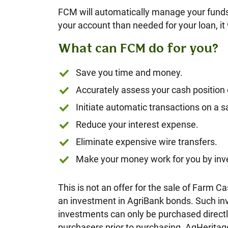
FCM will automatically manage your funds 
your account than needed for your loan, it 
What can FCM do for you?
Save you time and money.
Accurately assess your cash position
Initiate automatic transactions on a
Reduce your interest expense.
Eliminate expensive wire transfers.
Make your money work for you by inve
This is not an offer for the sale of Fa
an investment in AgriBank bonds. Such inv
investments can only be purchased directly
purchasers prior to purchasing. AgHeritag