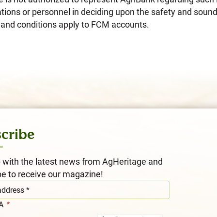
tions or personnel in deciding upon the safety and sound
ms and conditions apply to FCM accounts.
cribe
 with the latest news from AgHeritage and
be to receive our magazine!
HA