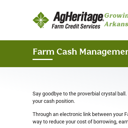
Growin
Arkans
Skip to main content
Farm Cash Manageme
Say goodbye to the proverbial crystal bal
your cash position.
Through an electronic link between your 
way to reduce your cost of borrowing, earn 