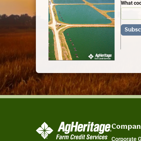
What cod
Compan
Corporate 