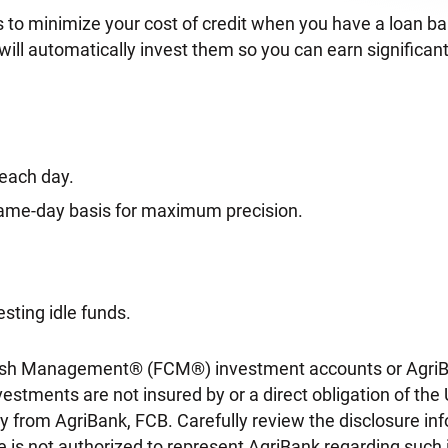
to minimize your cost of credit when you have a loan bala
will automatically invest them so you can earn significant
 each day.
 same-day basis for maximum precision.
sting idle funds.
rm Cash Management® (FCM®) investment accounts or Agr
estments are not insured by or a direct obligation of t
 from AgriBank, FCB. Carefully review the disclosure inf
e is not authorized to represent AgriBank regarding such