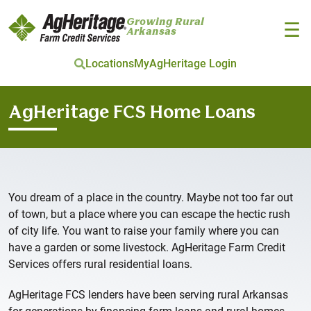
Growing Rural
☰
Arkansas
Locations
MyAgHeritage Login
Skip to main content
AgHeritage FCS Home Loans
You dream of a place in the country. Maybe not too far out
of town, but a place where you can escape the hectic rush
of city life. You want to raise your family where you can
have a garden or some livestock. AgHeritage Farm Credit
Services offers rural residential loans.
AgHeritage FCS lenders have been serving rural Arkansas