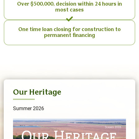
Over $500,000, decision within 24 hours in
most cases
One time loan closing for construction to
permanent financing
Our Heritage
Summer 2026