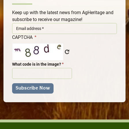
Keep up with the latest news from AgHeritage and
subscribe to receive our magazine!
CAPTCHA
What code is in the image?