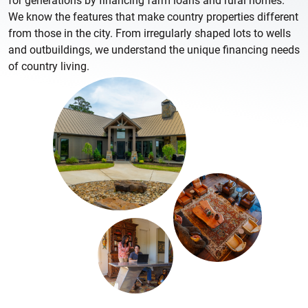
for generations by financing farm loans and rural homes.
We know the features that make country properties different
from those in the city. From irregularly shaped lots to wells
and outbuildings, we understand the unique financing needs
of country living.