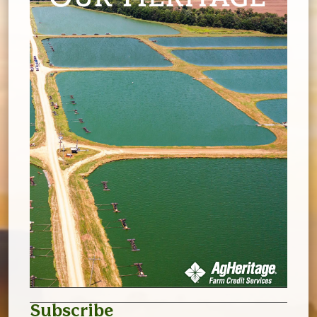
Subscribe