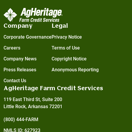
Company
Legal
Corporate Governance
Privacy Notice
Careers
Terms of Use
Company News
Copyright Notice
Press Releases
Anonymous Reporting
Contact Us
AgHeritage Farm Credit Services
119 East Third St, Suite 200
Little Rock, Arkansas 72201
(800) 444-FARM
NMLS ID: 627923