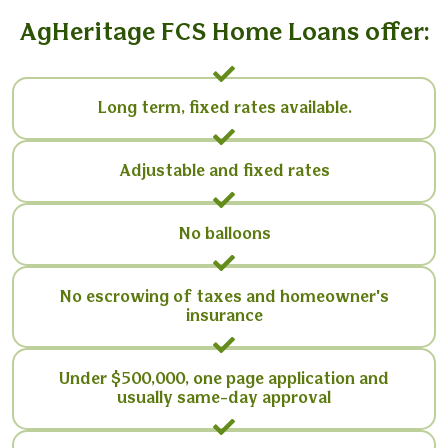
AgHeritage FCS Home Loans offer:
Long term, fixed rates available.
Adjustable and fixed rates
No balloons
No escrowing of taxes and homeowner's
insurance
Under $500,000, one page application and
usually same-day approval