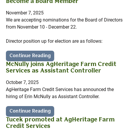
Become a Board Member
November 7, 2025
We are accepting nominations for the Board of Directors
from November 10 - December 22.
Director position up for election are as follows:
Continue Reading
McNully joins AgHeritage Farm Credit
Services as Assistant Controller
October 7, 2025
AgHeritage Farm Credit Services has announced the
hiring of Erin McNully as Assistant Controller.
Continue Reading
Tucek promoted at AgHeritage Farm
Credit Services