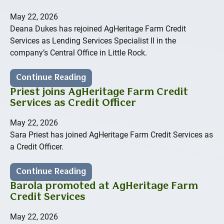
May 22, 2026
Deana Dukes has rejoined AgHeritage Farm Credit
Services as Lending Services Specialist II in the
company’s Central Office in Little Rock.
Continue Reading
Priest joins AgHeritage Farm Credit
Services as Credit Officer
May 22, 2026
Sara Priest has joined AgHeritage Farm Credit Services as
a Credit Officer.
Continue Reading
Barola promoted at AgHeritage Farm
Credit Services
May 22, 2026