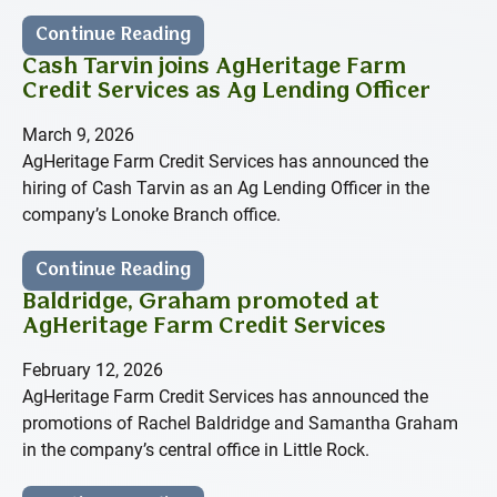
Continue Reading
Cash Tarvin joins AgHeritage Farm
Credit Services as Ag Lending Officer
March 9, 2026
AgHeritage Farm Credit Services has announced the
hiring of Cash Tarvin as an Ag Lending Officer in the
company’s Lonoke Branch office.
Continue Reading
Baldridge, Graham promoted at
AgHeritage Farm Credit Services
February 12, 2026
AgHeritage Farm Credit Services has announced the
promotions of Rachel Baldridge and Samantha Graham
in the company’s central office in Little Rock.