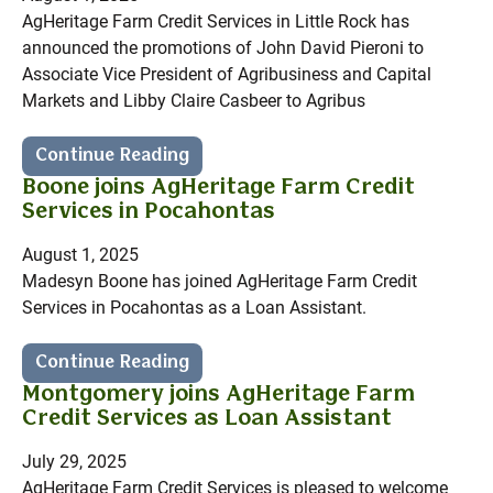
AgHeritage Farm Credit Services in Little Rock has
announced the promotions of John David Pieroni to
Associate Vice President of Agribusiness and Capital
Markets and Libby Claire Casbeer to Agribus
Continue Reading
Boone joins AgHeritage Farm Credit
Services in Pocahontas
August 1, 2025
Madesyn Boone has joined AgHeritage Farm Credit
Services in Pocahontas as a Loan Assistant.
Continue Reading
Montgomery joins AgHeritage Farm
Credit Services as Loan Assistant
July 29, 2025
AgHeritage Farm Credit Services is pleased to welcome