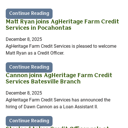
Continue Reading
Matt Ryan joins AgHeritage Farm Credit
Services in Pocahontas
December 8, 2025
AgHeritage Farm Credit Services is pleased to welcome
Matt Ryan as a Credit Officer.
Continue Reading
Cannon joins AgHeritage Farm Credit
Services Batesville Branch
December 8, 2025
AgHeritage Farm Credit Services has announced the
hiring of Dawn Cannon as a Loan Assistant II.
Continue Reading