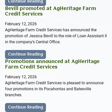
Continue Reading
Bevill promoted at AgHeritage Farm
Credit Services
February 12, 2026
AgHeritage Farm Credit Services has announced the
promotion of Jessica Bevill to the role of Loan Assistant II
in the company’s Central Office.
Continue Reading
Promotions announced at AgHeritage
Farm Credit Services
February 12, 2026
AgHeritage Farm Credit Services is pleased to announce
four promotions in its Pocahontas and Batesville
branches.
Continue Reading