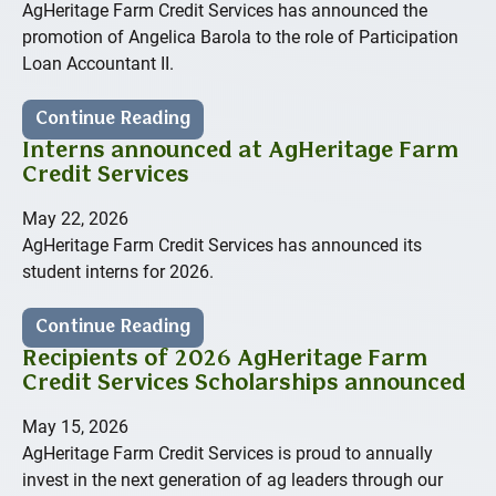
AgHeritage Farm Credit Services has announced the
promotion of Angelica Barola to the role of Participation
Loan Accountant II.
Continue Reading
Interns announced at AgHeritage Farm
Credit Services
May 22, 2026
AgHeritage Farm Credit Services has announced its
student interns for 2026.
Continue Reading
Recipients of 2026 AgHeritage Farm
Credit Services Scholarships announced
May 15, 2026
AgHeritage Farm Credit Services is proud to annually
invest in the next generation of ag leaders through our