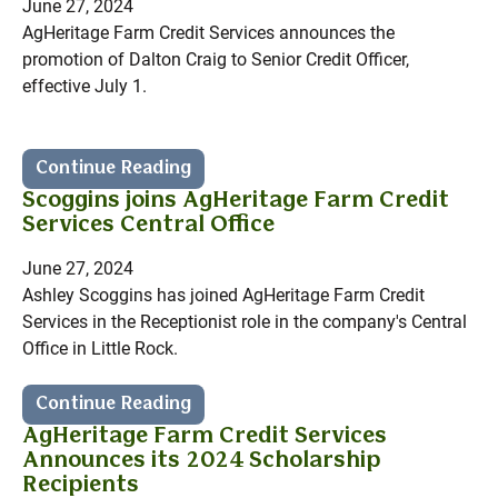
June 27, 2024
AgHeritage Farm Credit Services announces the
promotion of Dalton Craig to Senior Credit Officer,
effective July 1.
Continue Reading
Scoggins joins AgHeritage Farm Credit
Services Central Office
June 27, 2024
Ashley Scoggins has joined AgHeritage Farm Credit
Services in the Receptionist role in the company's Central
Office in Little Rock.
Continue Reading
AgHeritage Farm Credit Services
Announces its 2024 Scholarship
Recipients