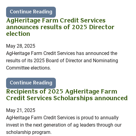
Continue Reading
AgHeritage Farm Credit Services
announces results of 2025 Director
election
May 28, 2025
AgHeritage Farm Credit Services has announced the
results of its 2025 Board of Director and Nominating
Committee elections.
Continue Reading
Recipients of 2025 AgHeritage Farm
Credit Services Scholarships announced
May 21, 2025
AgHeritage Farm Credit Services is proud to annually
invest in the next generation of ag leaders through our
scholarship program.