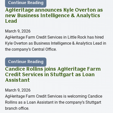
Continue Reading
AgHeritage announces Kyle Overton as
new Business Intelligence & Analytics
Lead
March 9, 2026
AgHeritage Farm Credit Services in Little Rock has hired
Kyle Overton as Business Intelligence & Analytics Lead in
the company’s Central Office.
Continue Reading
Candice Rollins joins AgHeritage Farm
Credit Services in Stuttgart as Loan
Assistant
March 9, 2026
AgHeritage Farm Credit Services is welcoming Candice
Rollins as a Loan Assistant in the company’s Stuttgart
branch office.