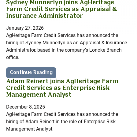
Sydney Munnerlyn joins AgHeritage
Farm Credit Services as Appraisal &
Insurance Administrator
January 27, 2026
AgHeritage Farm Credit Services has announced the
hiring of Sydney Munnerlyn as an Appraisal & Insurance
Administrator, based in the company’s Lonoke Branch
office.
Continue Reading
Adam Reinert joins AgHeritage Farm
Credit Services as Enterprise Risk
Management Analyst
December 8, 2025
AgHeritage Farm Credit Services has announced the
hiring of Adam Reinert in the role of Enterprise Risk
Management Analyst.