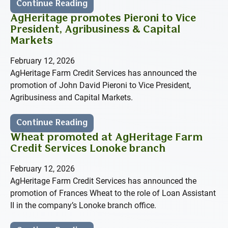
Continue Reading
AgHeritage promotes Pieroni to Vice
President, Agribusiness & Capital
Markets
February 12, 2026
AgHeritage Farm Credit Services has announced the
promotion of John David Pieroni to Vice President,
Agribusiness and Capital Markets.
Continue Reading
Wheat promoted at AgHeritage Farm
Credit Services Lonoke branch
February 12, 2026
AgHeritage Farm Credit Services has announced the
promotion of Frances Wheat to the role of Loan Assistant
II in the company’s Lonoke branch office.