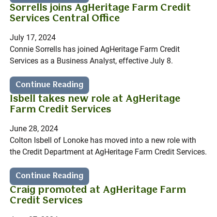
Sorrells joins AgHeritage Farm Credit
Services Central Office
July 17, 2024
Connie Sorrells has joined AgHeritage Farm Credit
Services as a Business Analyst, effective July 8.
Continue Reading
Isbell takes new role at AgHeritage
Farm Credit Services
June 28, 2024
Colton Isbell of Lonoke has moved into a new role with
the Credit Department at AgHeritage Farm Credit Services.
Continue Reading
Craig promoted at AgHeritage Farm
Credit Services