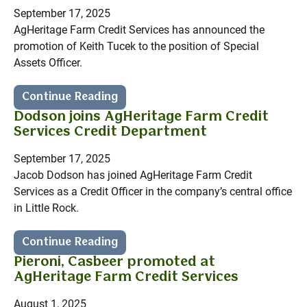
September 17, 2025
AgHeritage Farm Credit Services has announced the
promotion of Keith Tucek to the position of Special
Assets Officer.
Continue Reading
Dodson joins AgHeritage Farm Credit
Services Credit Department
September 17, 2025
Jacob Dodson has joined AgHeritage Farm Credit
Services as a Credit Officer in the company’s central office
in Little Rock.
Continue Reading
Pieroni, Casbeer promoted at
AgHeritage Farm Credit Services
August 1, 2025