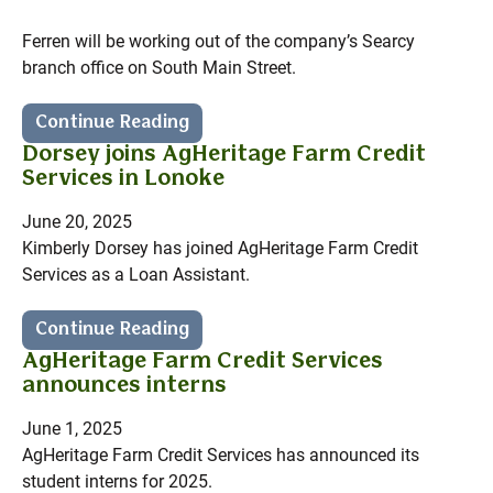
Ferren will be working out of the company’s Searcy
branch office on South Main Street.
Continue Reading
Dorsey joins AgHeritage Farm Credit
Services in Lonoke
June 20, 2025
Kimberly Dorsey has joined AgHeritage Farm Credit
Services as a Loan Assistant.
Continue Reading
AgHeritage Farm Credit Services
announces interns
June 1, 2025
AgHeritage Farm Credit Services has announced its
student interns for 2025.