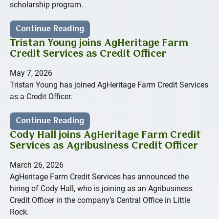
scholarship program.
Continue Reading
Tristan Young joins AgHeritage Farm
Credit Services as Credit Officer
May 7, 2026
Tristan Young has joined AgHeritage Farm Credit Services
as a Credit Officer.
Continue Reading
Cody Hall joins AgHeritage Farm Credit
Services as Agribusiness Credit Officer
March 26, 2026
AgHeritage Farm Credit Services has announced the
hiring of Cody Hall, who is joining as an Agribusiness
Credit Officer in the company’s Central Office in Little
Rock.