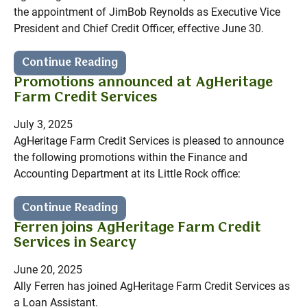
the appointment of JimBob Reynolds as Executive Vice
President and Chief Credit Officer, effective June 30.
Continue Reading
Promotions announced at AgHeritage
Farm Credit Services
July 3, 2025
AgHeritage Farm Credit Services is pleased to announce
the following promotions within the Finance and
Accounting Department at its Little Rock office:
Continue Reading
Ferren joins AgHeritage Farm Credit
Services in Searcy
June 20, 2025
Ally Ferren has joined AgHeritage Farm Credit Services as
a Loan Assistant.