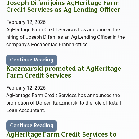
Joseph Difani joins AgHeritage Farm
Credit Services as Ag Lending Officer
February 12, 2026
AgHeritage Farm Credit Services has announced the
hiring of Joseph Difani as an Ag Lending Officer in the
company’s Pocahontas Branch office.
Continue Reading
Kaczmarski promoted at AgHeritage
Farm Credit Services
February 12, 2026
AgHeritage Farm Credit Services has announced the
promotion of Doreen Kaczmarski to the role of Retail
Loan Accountant.
Continue Reading
AgHeritage Farm Credit Services to