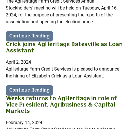
The AgHeritage Farm Credit Services Annual
Stockholders’ meeting will be held on Tuesday, April 16,
2024, for the purpose of presenting the reports of the
association and opening the election proce
Continue Reading
Crick joins AgHeritage Batesville as Loan
Assistant
April 2, 2024
AgHeritage Farm Credit Services is pleased to announce
the hiring of Elizabeth Crick as a Loan Assistant.
Continue Reading
Weeks returns to AgHeritage in role of
Vice President, Agribusiness & Capital
Markets
February 14, 2024