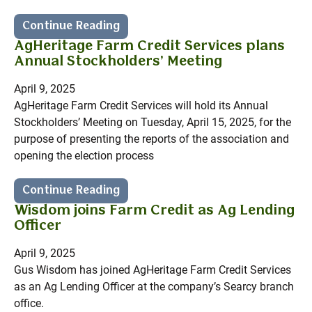
Continue Reading
AgHeritage Farm Credit Services plans
Annual Stockholders’ Meeting
April 9, 2025
AgHeritage Farm Credit Services will hold its Annual
Stockholders’ Meeting on Tuesday, April 15, 2025, for the
purpose of presenting the reports of the association and
opening the election process
Continue Reading
Wisdom joins Farm Credit as Ag Lending
Officer
April 9, 2025
Gus Wisdom has joined AgHeritage Farm Credit Services
as an Ag Lending Officer at the company’s Searcy branch
office.