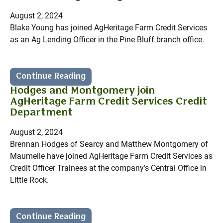
August 2, 2024
Blake Young has joined AgHeritage Farm Credit Services
as an Ag Lending Officer in the Pine Bluff branch office.
Continue Reading
Hodges and Montgomery join
AgHeritage Farm Credit Services Credit
Department
August 2, 2024
Brennan Hodges of Searcy and Matthew Montgomery of
Maumelle have joined AgHeritage Farm Credit Services as
Credit Officer Trainees at the company’s Central Office in
Little Rock.
Continue Reading