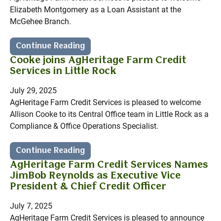
Elizabeth Montgomery as a Loan Assistant at the
McGehee Branch.
Continue Reading
Cooke joins AgHeritage Farm Credit
Services in Little Rock
July 29, 2025
AgHeritage Farm Credit Services is pleased to welcome
Allison Cooke to its Central Office team in Little Rock as a
Compliance & Office Operations Specialist.
Continue Reading
AgHeritage Farm Credit Services Names
JimBob Reynolds as Executive Vice
President & Chief Credit Officer
July 7, 2025
AgHeritage Farm Credit Services is pleased to announce