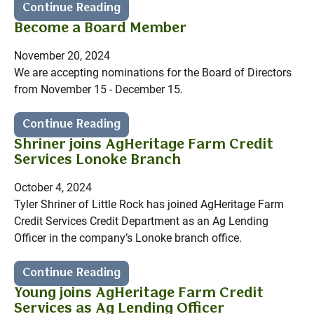
Continue Reading
Become a Board Member
November 20, 2024
We are accepting nominations for the Board of Directors
from November 15 - December 15.
Continue Reading
Shriner joins AgHeritage Farm Credit
Services Lonoke Branch
October 4, 2024
Tyler Shriner of Little Rock has joined AgHeritage Farm
Credit Services Credit Department as an Ag Lending
Officer in the company’s Lonoke branch office.
Continue Reading
Young joins AgHeritage Farm Credit
Services as Ag Lending Officer