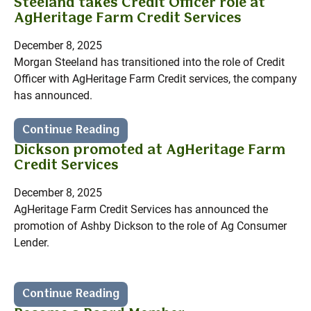
Steeland takes Credit Officer role at
AgHeritage Farm Credit Services
December 8, 2025
Morgan Steeland has transitioned into the role of Credit
Officer with AgHeritage Farm Credit services, the company
has announced.
Continue Reading
Dickson promoted at AgHeritage Farm
Credit Services
December 8, 2025
AgHeritage Farm Credit Services has announced the
promotion of Ashby Dickson to the role of Ag Consumer
Lender.
Continue Reading