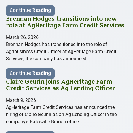
Continue Reading
Brennan Hodges transitions into new
role at AgHeritage Farm Credit Services
March 26, 2026
Brennan Hodges has transitioned into the role of
Agribusiness Credit Officer at AgHeritage Farm Credit
Services, the company has announced.
Continue Reading
Claire Geurin joins AgHeritage Farm
Credit Services as Ag Lending Officer
March 9, 2026
AgHeritage Farm Credit Services has announced the
hiring of Claire Geurin as an Ag Lending Officer in the
company’s Batesville Branch office.