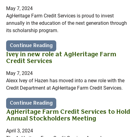
May 7, 2024
AgHeritage Farm Credit Services is proud to invest
annually in the education of the next generation through
its scholarship program.
Continue Reading
Ivey in new role at AgHeritage Farm
Credit Services
May 7, 2024
Alexx Ivey of Hazen has moved into a new role with the
Credit Department at AgHeritage Farm Credit Services.
Continue Reading
AgHeritage Farm Credit Services to Hold
Annual Stockholders Meeting
April 3, 2024