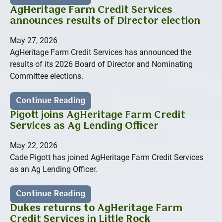
AgHeritage Farm Credit Services
announces results of Director election
May 27, 2026
AgHeritage Farm Credit Services has announced the
results of its 2026 Board of Director and Nominating
Committee elections.
Continue Reading
Pigott joins AgHeritage Farm Credit
Services as Ag Lending Officer
May 22, 2026
Cade Pigott has joined AgHeritage Farm Credit Services
as an Ag Lending Officer.
Continue Reading
Dukes returns to AgHeritage Farm
Credit Services in Little Rock