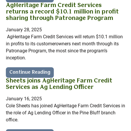
AgHeritage Farm Credit Services
returns a record $10.1 million in profit
sharing through Patronage Program
January 28, 2025
AgHeritage Farm Credit Services will return $10.1 million
in profits to its customerowners next month through its
Patronage Program, the most since the program’s
inception.
Continue Reading
Sheets joins AgHeritage Farm Credit
Services as Ag Lending Officer
January 16, 2025
Cole Sheets has joined AgHeritage Farm Credit Services in
the role of Ag Lending Officer in the Pine Bluff branch
office.