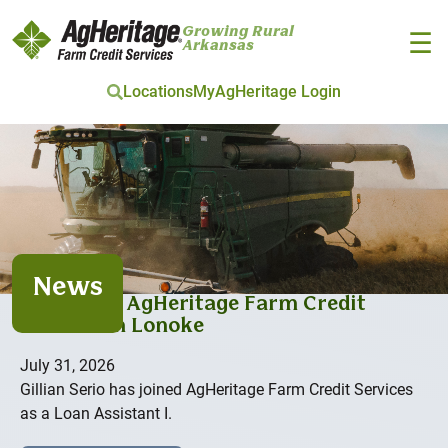
Growing Rural
☰
Arkansas
Locations
MyAgHeritage Login
Skip to main content
News
Serio joins AgHeritage Farm Credit
Services in Lonoke
July 31, 2026
Gillian Serio has joined AgHeritage Farm Credit Services
as a Loan Assistant I.