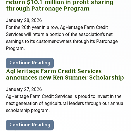
return $10.1 million in profit sharing
through Patronage Program
January 28, 2026
For the 20th year in a row, AgHeritage Farm Credit
Services will return a portion of the association’s net
earnings to its customer-owners through its Patronage
Program.
Continue Reading
AgHeritage Farm Credit Services
announces new Ken Sumner Scholarship
January 27, 2026
AgHeritage Farm Credit Services is proud to invest in the
next generation of agricultural leaders through our annual
scholarship program.
Continue Reading