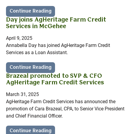
Continue Reading
Day joins AgHeritage Farm Credit
Services in McGehee
April 9, 2025
Annabella Day has joined AgHeritage Farm Credit
Services as a Loan Assistant.
Continue Reading
Brazeal promoted to SVP & CFO
AgHeritage Farm Credit Services
March 31, 2025
AgHeritage Farm Credit Services has announced the
promotion of Cara Brazeal, CPA, to Senior Vice President
and Chief Financial Officer.
Continue Reading