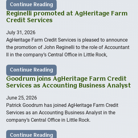
Continue Reading
Reginelli promoted at AgHeritage Farm
Credit Services
July 31, 2026
AgHeritage Farm Credit Services is pleased to announce
the promotion of John Reginelli to the role of Accountant
II in the company’s Central Office in Little Rock,
Continue Reading
Goodrum joins AgHeritage Farm Credit
Services as Accounting Business Analyst
June 25, 2026
Patrick Goodrum has joined AgHeritage Farm Credit
Services as an Accounting Business Analyst in the
company’s Central Office in Little Rock.
Continue Reading