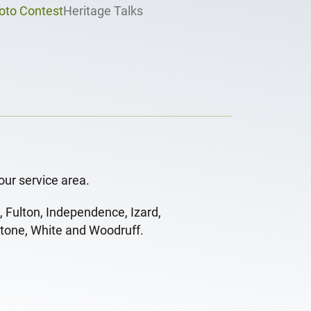
oto Contest
Heritage Talks
our service area.
, Fulton, Independence, Izard,
Stone, White and Woodruff.