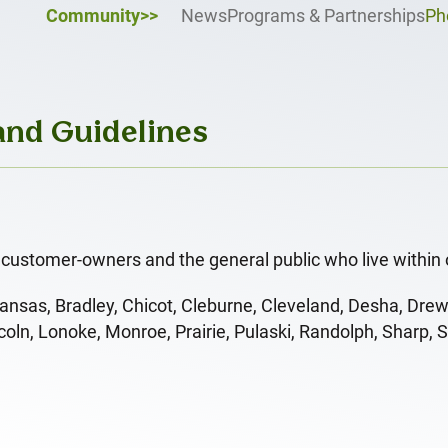
Community>>
News
Programs & Partnerships
Ph
 and Guidelines
customer-owners and the general public who live within 
ansas, Bradley, Chicot, Cleburne, Cleveland, Desha, Drew
oln, Lonoke, Monroe, Prairie, Pulaski, Randolph, Sharp, 