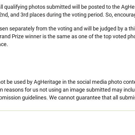
all qualifying photos submitted will be posted to the AgHe
, 2nd, and 3rd places during the voting period. So, encoura
sen separately from the voting and will be judged by a t
he Grand Prize winner is the same as one of the top voted p
ace.
t be used by AgHeritage in the social media photo contes
reasons for us not using an image submitted may include
bmission guidelines. We cannot guarantee that all submi