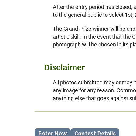
After the entry period has closed, 
to the general public to select 1st
The Grand Prize winner will be cho
artistic skill. In the event that t
photograph will be chosen in its pl
Disclaimer
All photos submitted may or may no
any image for any reason. Common 
anything else that goes against su
Enter Now
Contest Details