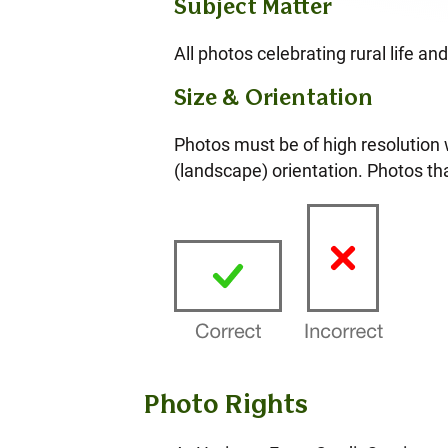
Subject Matter
All photos celebrating rural life a
Size & Orientation
Photos must be of high resolution
(landscape) orientation. Photos tha
Photo Rights