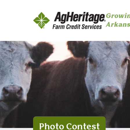
Growin
Arkans
Skip to main content
Photo Contest