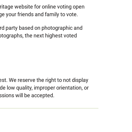
ritage website for online voting open
ge your friends and family to vote.
hird party based on photographic and
hotographs, the next highest voted
t. We reserve the right to not display
 low quality, improper orientation, or
ssions will be accepted.