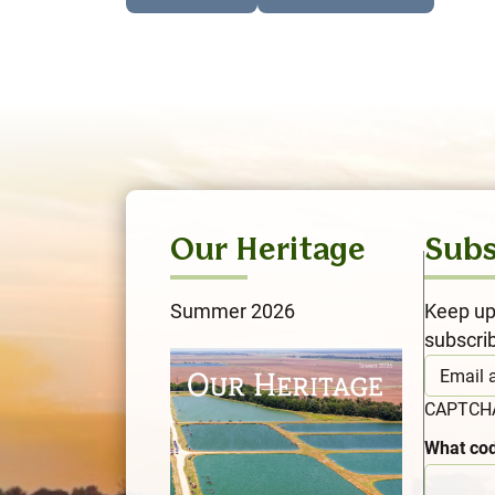
Our Heritage
Subs
Summer 2026
Keep up
subscri
CAPTC
What cod