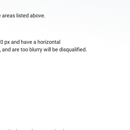
e areas listed above.
0 px and have a horizontal
nd are too blurry will be disqualified.