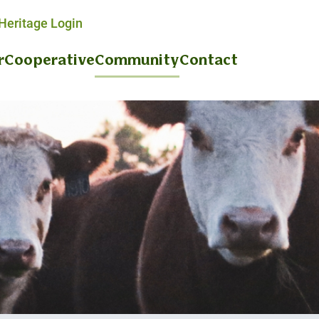
eritage Login
r
Cooperative
Community
Contact