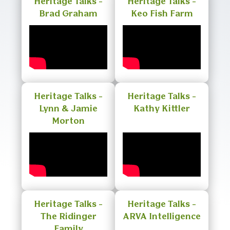
Heritage Talks -
Heritage Talks -
Brad Graham
Keo Fish Farm
Heritage Talks -
Heritage Talks -
Lynn & Jamie
Kathy Kittler
Morton
Heritage Talks -
Heritage Talks -
The Ridinger
ARVA Intelligence
Family