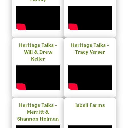
Heritage Talks -
Heritage Talks -
Will & Drew
Tracy Verser
Keller
Heritage Talks -
Isbell Farms
Merritt &
Shannon Holman