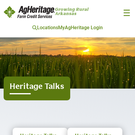
Growing Rural
☰
Arkansas
Locations
MyAgHeritage Login
Skip to main content
Heritage Talks