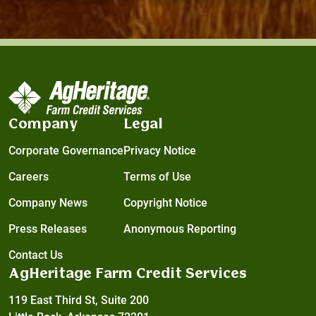
Company
Legal
Corporate Governance
Privacy Notice
Careers
Terms of Use
Company News
Copyright Notice
Press Releases
Anonymous Reporting
Contact Us
AgHeritage Farm Credit Services
119 East Third St, Suite 200