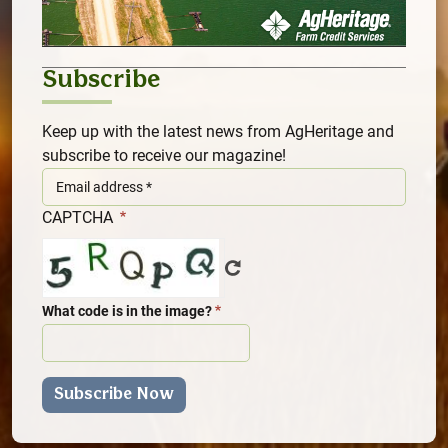
Subscribe
Keep up with the latest news from AgHeritage and
subscribe to receive our magazine!
CAPTCHA
What code is in the image?