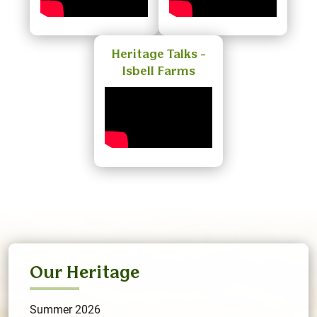
Heritage Talks -
Isbell Farms
Our Heritage
Summer 2026