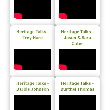
Heritage Talks -
Heritage Talks -
Trey Hare
Jason & Sara
Cater
Heritage Talks -
Heritage Talks -
Barbie Johnson
Burthel Thomas