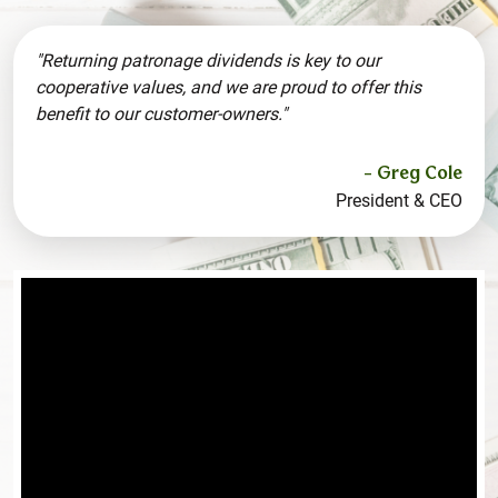
"Returning patronage dividends is key to our
cooperative values, and we are proud to offer this
benefit to our customer-owners."
- Greg Cole
President & CEO