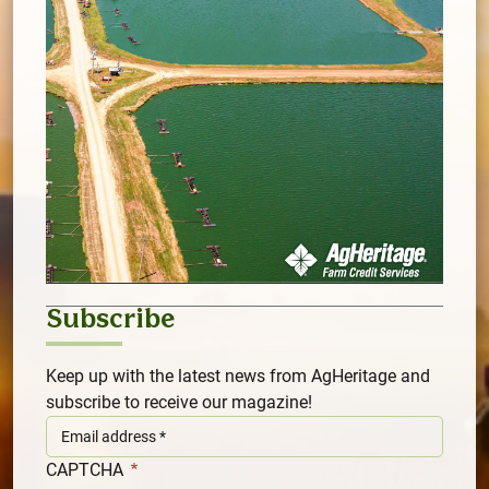
Subscribe
Keep up with the latest news from AgHeritage and
subscribe to receive our magazine!
CAPTCHA