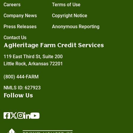
Careers
Terms of Use
Company News
Copyright Notice
Press Releases
Anonymous Reporting
Contact Us
AgHeritage Farm Credit Services
119 East Third St, Suite 200
Little Rock, Arkansas 72201
(800) 444-FARM
NMLS ID: 627923
Follow Us