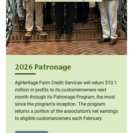
2026 Patronage
AgHeritage Farm Credit Services will return $10.1
million in profits to its customerowners next
month through its Patronage Program, the most
since the program's inception. The program
returns a portion of the association's net earnings
to eligible customerowners each February.