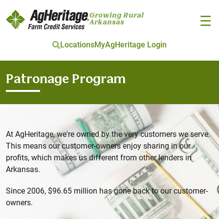
Growing Rural
☰
Arkansas
Locations
MyAgHeritage Login
Skip to main content
Patronage Program
At AgHeritage, we're owned by the very customers we serve.
This means our customer-owners enjoy sharing in our
profits, which makes us different from other lenders in
Arkansas.
Since 2006, $96.65 million has gone back to our customer-
owners.