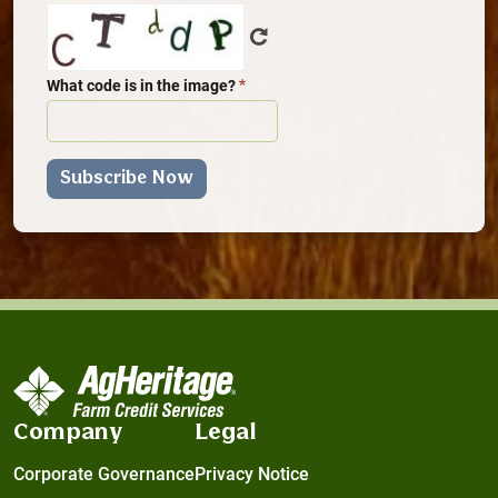
What code is in the image?
Company
Legal
Corporate Governance
Privacy Notice