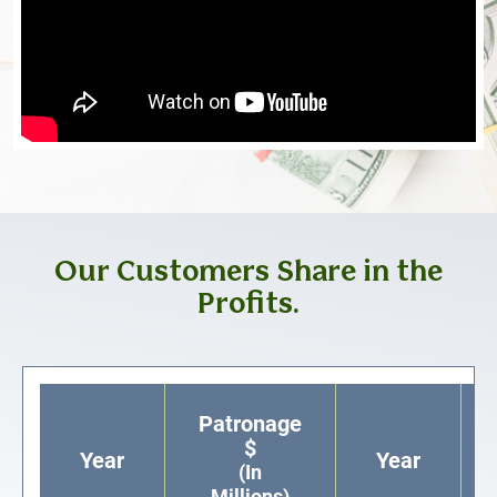
Our Customers Share in the
Profits.
Patronage
$
Year
Year
(In
Millions)