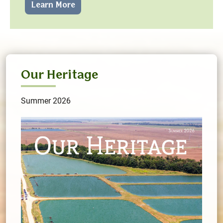
Learn More
Our Heritage
Summer 2026