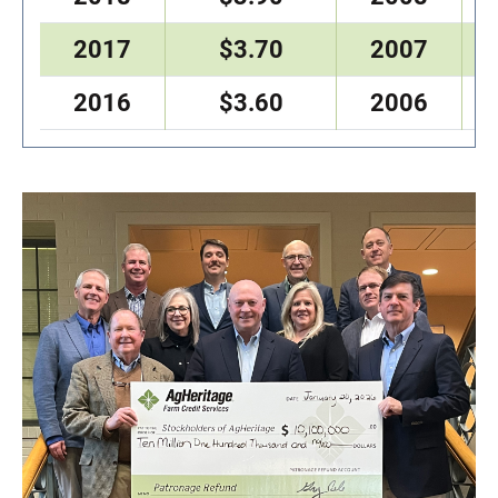
2017
$3.70
2007
2016
$3.60
2006