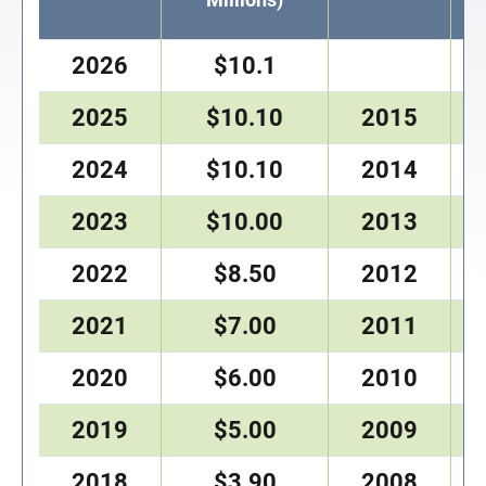
2026
$10.1
2025
$10.10
2015
2024
$10.10
2014
2023
$10.00
2013
2022
$8.50
2012
2021
$7.00
2011
2020
$6.00
2010
2019
$5.00
2009
2018
$3.90
2008