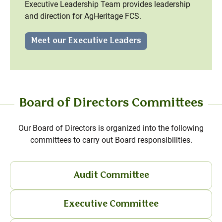
Executive Leadership Team provides leadership
and direction for AgHeritage FCS.
Meet our Executive Leaders
Board of Directors Committees
Our Board of Directors is organized into the following
committees to carry out Board responsibilities.
Audit Committee
Executive Committee