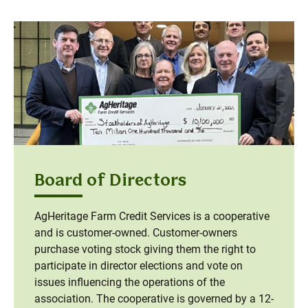
Board of Directors
AgHeritage Farm Credit Services is a cooperative
and is customer-owned. Customer-owners
purchase voting stock giving them the right to
participate in director elections and vote on
issues influencing the operations of the
association. The cooperative is governed by a 12-