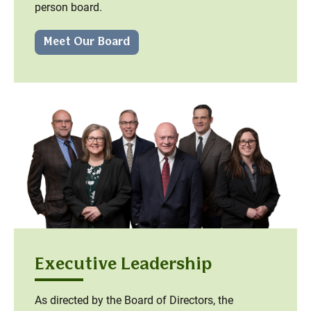
person board.
Meet Our Board
Executive Leadership
As directed by the Board of Directors, the