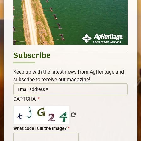
Subscribe
Keep up with the latest news from AgHeritage and
subscribe to receive our magazine!
CAPTCHA
What code is in the image?