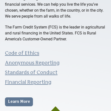
financial services. We can help you live the life you’ve
chosen, whether on the farm, in the country, or in the city.
We serve people from all walks of life.
The Farm Credit System (FCS) is the leader in agricultural
and rural financing in the United States. FCS is Rural
America’s Customer-Owned Partner.
Code of Ethics
Anonymous Reporting
Standards of Conduct
Financial Reporting
Learn More