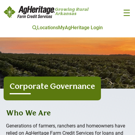
Growing Rural
☰
Arkansas
Locations
MyAgHeritage Login
Skip to main content
Corporate Governance
Who We Are
Generations of farmers, ranchers and homeowners have
relied on AgHeritage Farm Credit Services for loans and