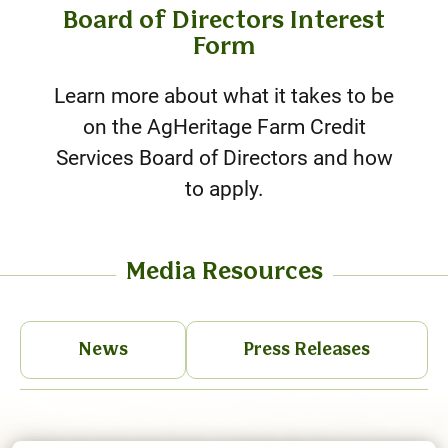
Board of Directors Interest
Form
Learn more about what it takes to be
on the AgHeritage Farm Credit
Services Board of Directors and how
to apply.
Media Resources
News
Press Releases