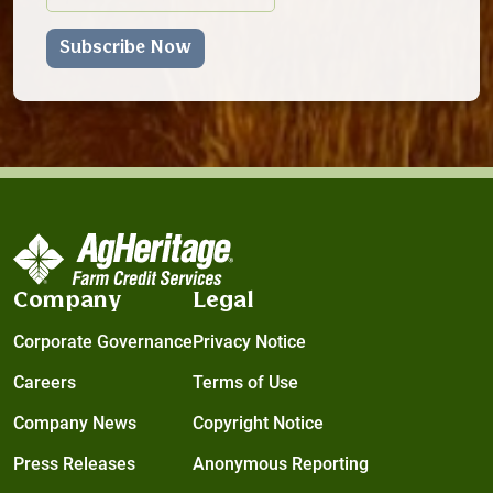
Company
Legal
Corporate Governance
Privacy Notice
Careers
Terms of Use
Company News
Copyright Notice
Press Releases
Anonymous Reporting