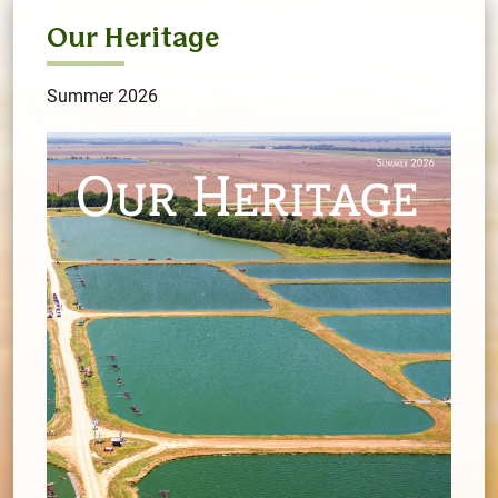
Our Heritage
Summer 2026