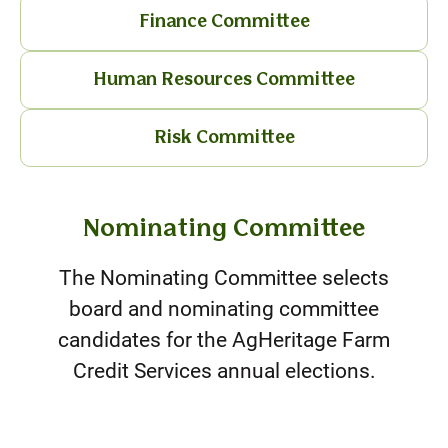
Finance Committee
Human Resources Committee
Risk Committee
Nominating Committee
The Nominating Committee selects
board and nominating committee
candidates for the AgHeritage Farm
Credit Services annual elections.