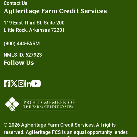
Contact Us
AgHeritage Farm Credit Services
119 East Third St, Suite 200
Little Rock, Arkansas 72201
(800) 444-FARM
NMLS ID: 627923
Follow Us
© 2026 AgHeritage Farm Credit Services. All rights
reserved. AgHeritage FCS is an
equal opportunity lender.