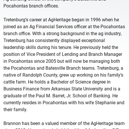
Pocahontas branch offices.
Tretenburg’s career at AgHeritage began in 1996 when he
joined as an Ag Financial Services officer at the Pocahontas
branch office. With a strong background in the ag industry,
Tretenburg has consistently displayed exceptional
leadership skills during his tenure. He previously held the
position of Vice President of Lending and Branch Manager
in Pocahontas since 2005 but will now be managing both
the Pocahontas and Batesville Branch teams. Tretenburg, a
native of Randolph County, grew up working on his family’s
cattle farm. He holds a Bachelor of Science degree in
Business Finance from Arkansas State University and is a
graduate of the Paul M. Barret, Jr. School of Banking. He
currently resides in Pocahontas with his wife Stephanie and
their family.
Brannon has been a valued member of the AgHeritage team