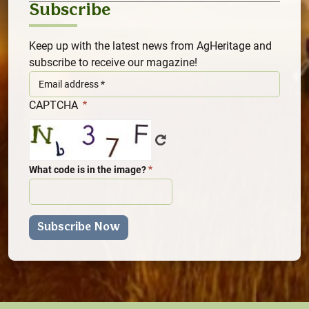
Subscribe
Keep up with the latest news from AgHeritage and
subscribe to receive our magazine!
CAPTCHA
What code is in the image?