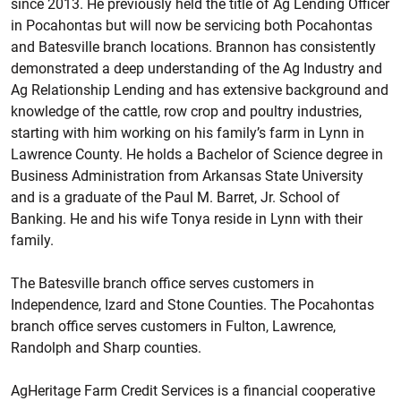
since 2013. He previously held the title of Ag Lending Officer
in Pocahontas but will now be servicing both Pocahontas
and Batesville branch locations. Brannon has consistently
demonstrated a deep understanding of the Ag Industry and
Ag Relationship Lending and has extensive background and
knowledge of the cattle, row crop and poultry industries,
starting with him working on his family’s farm in Lynn in
Lawrence County. He holds a Bachelor of Science degree in
Business Administration from Arkansas State University
and is a graduate of the Paul M. Barret, Jr. School of
Banking. He and his wife Tonya reside in Lynn with their
family.
The Batesville branch office serves customers in
Independence, Izard and Stone Counties. The Pocahontas
branch office serves customers in Fulton, Lawrence,
Randolph and Sharp counties.
AgHeritage Farm Credit Services is a financial cooperative