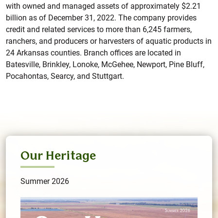
with owned and managed assets of approximately $2.21
billion as of December 31, 2022. The company provides
credit and related services to more than 6,245 farmers,
ranchers, and producers or harvesters of aquatic products in
24 Arkansas counties. Branch offices are located in
Batesville, Brinkley, Lonoke, McGehee, Newport, Pine Bluff,
Pocahontas, Searcy, and Stuttgart.
Our Heritage
Summer 2026