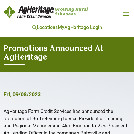
Growing Rural
☰
Arkansas
Locations
MyAgHeritage Login
Skip to main content
Promotions Announced At
AgHeritage
Fri, 09/08/2023
AgHeritage Farm Credit Services has announced the
promotion of Bo Tretenburg to Vice President of Lending
and Regional Manager and Alan Brannon to Vice President
Ag Lending Officer in the company’s Batesville and