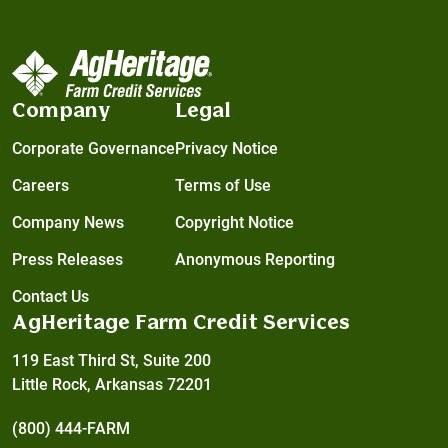
Company
Legal
Corporate Governance
Privacy Notice
Careers
Terms of Use
Company News
Copyright Notice
Press Releases
Anonymous Reporting
Contact Us
AgHeritage Farm Credit Services
119 East Third St, Suite 200
Little Rock, Arkansas 72201
(800) 444-FARM