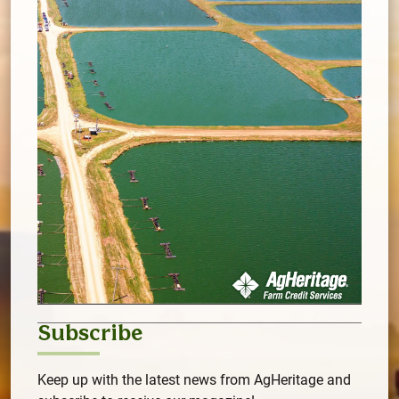
Subscribe
Keep up with the latest news from AgHeritage and