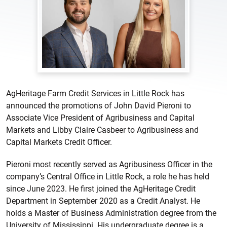
AgHeritage Farm Credit Services in Little Rock has
announced the promotions of John David Pieroni to
Associate Vice President of Agribusiness and Capital
Markets and Libby Claire Casbeer to Agribusiness and
Capital Markets Credit Officer.
Pieroni most recently served as Agribusiness Officer in the
company’s Central Office in Little Rock, a role he has held
since June 2023. He first joined the AgHeritage Credit
Department in September 2020 as a Credit Analyst. He
holds a Master of Business Administration degree from the
University of Mississippi. His undergraduate degree is a