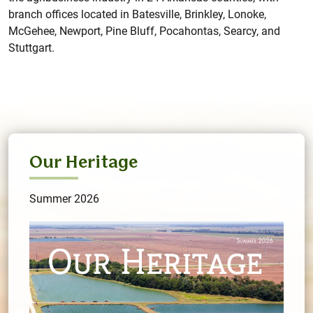
branch offices located in Batesville, Brinkley, Lonoke,
McGehee, Newport, Pine Bluff, Pocahontas, Searcy, and
Stuttgart.
Our Heritage
Summer 2026