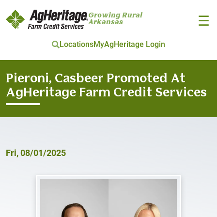
Growing Rural
☰
Arkansas
Locations
MyAgHeritage Login
Skip to main content
Pieroni, Casbeer Promoted At
AgHeritage Farm Credit Services
Fri, 08/01/2025