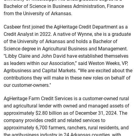
Bachelor of Science in Business Administration, Finance
from the University of Arkansas.
Casbeer first joined the AgHeritage Credit Department as a
Credit Analyst in 2022. A native of Wynne, she is a graduate
of the University of Arkansas and holds a Bachelor of
Science degree in Agricultural Business and Management.
"Libby Claire and John David have established themselves
as leaders within our Association,” said Weston Weeks, VP,
Agribusiness and Capital Markets. “We are excited about the
contributions they will make in these new roles on behalf of
our customer-owners."
AgHeritage Farm Credit Services is a customer-owned rural
and agricultural lender with owned and managed assets of
approximately $2.80 billion as of December 31, 2024. The
company provides credit and related services to
approximately 6,700 farmers, ranchers, rural residents, and
the agribusiness industry in 24 Arkansas counties, with