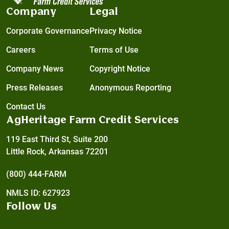
Company
Legal
Corporate Governance
Privacy Notice
Careers
Terms of Use
Company News
Copyright Notice
Press Releases
Anonymous Reporting
Contact Us
AgHeritage Farm Credit Services
119 East Third St, Suite 200
Little Rock, Arkansas 72201
(800) 444-FARM
NMLS ID: 627923
Follow Us