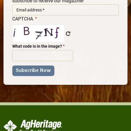
subscribe to receive our magazine!
CAPTCHA
What code is in the image?