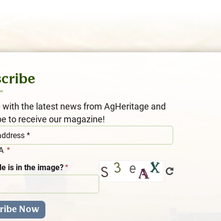
cribe
 with the latest news from AgHeritage and
be to receive our magazine!
HA
e is in the image?