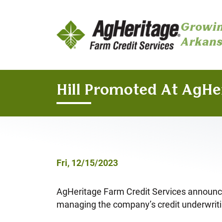
Growin
Arkans
Skip to main content
Hill Promoted At AgHe
Fri, 12/15/2023
AgHeritage Farm Credit Services announces 
managing the company’s credit underwrit