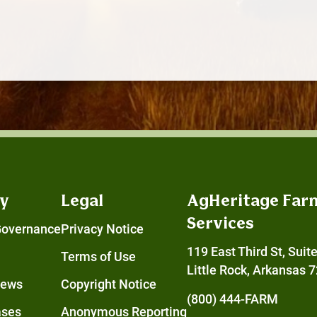
y
Legal
AgHeritage Far
Services
Governance
Privacy Notice
119 East Third St, Suit
Terms of Use
Little Rock, Arkansas 
News
Copyright Notice
(800) 444-FARM
ases
Anonymous Reporting