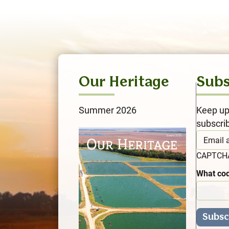
Our Heritage
Subs
Summer 2026
Keep up
subscri
CAPTC
What cod