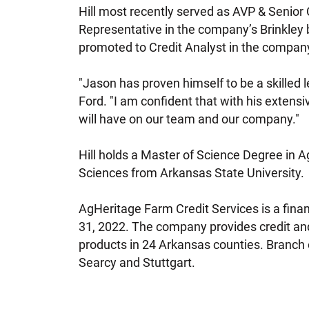
Hill most recently served as AVP & Senior Cr
Representative in the company’s Brinkley 
promoted to Credit Analyst in the company’s
"Jason has proven himself to be a skilled 
Ford. "I am confident that with his extensiv
will have on our team and our company."
Hill holds a Master of Science Degree in A
Sciences from Arkansas State University.
AgHeritage Farm Credit Services is a fin
31, 2022. The company provides credit and
products in 24 Arkansas counties. Branch o
Searcy and Stuttgart.