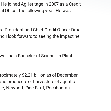
r. He joined AgHeritage in 2007 as a Credit
l Officer the following year. He was
ce President and Chief Credit Officer Drue
 and I look forward to seeing the impact he
well as a Bachelor of Science in Plant
roximately $2.21 billion as of December
and producers or harvesters of aquatic
hee, Newport, Pine Bluff, Pocahontas,