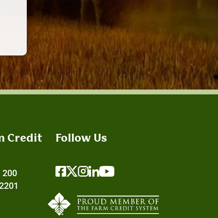
m Credit
Follow Us
e 200
72201