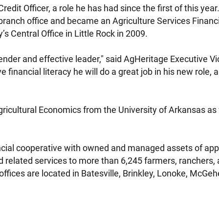
edit Officer, a role he has had since the first of this yea
branch office and became an Agriculture Services Financia
 Central Office in Little Rock in 2009.
lender and effective leader," said AgHeritage Executive Vi
e financial literacy he will do a great job in his new role,
gricultural Economics from the University of Arkansas as 
ancial cooperative with owned and managed assets of app
 related services to more than 6,245 farmers, ranchers, 
ffices are located in Batesville, Brinkley, Lonoke, McGe