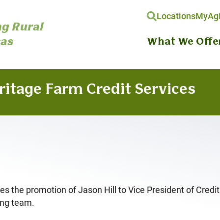
Locations
MyAgH
g Rural
as
What We Offe
ritage Farm Credit Services
the promotion of Jason Hill to Vice President of Credit. I
ing team.