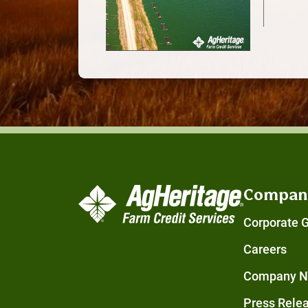
Compan
Corporate 
Careers
Company 
Press Rele