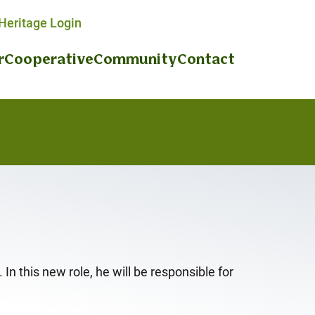
eritage Login
r
Cooperative
Community
Contact
n this new role, he will be responsible for