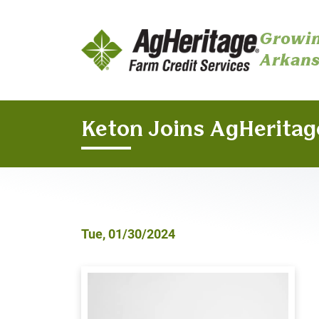
Growin
Arkans
Skip to main content
Keton Joins AgHeritag
Tue, 01/30/2024