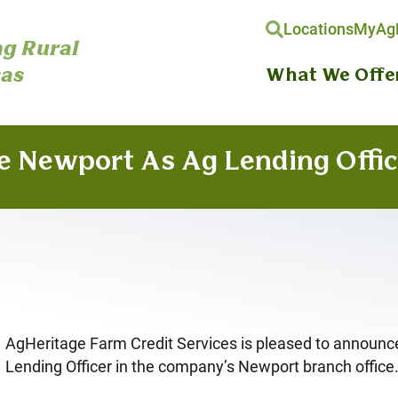
Locations
MyAgH
g Rural
as
What We Offe
e Newport As Ag Lending Offic
AgHeritage Farm Credit Services is pleased to announce
Lending Officer in the company’s Newport branch office