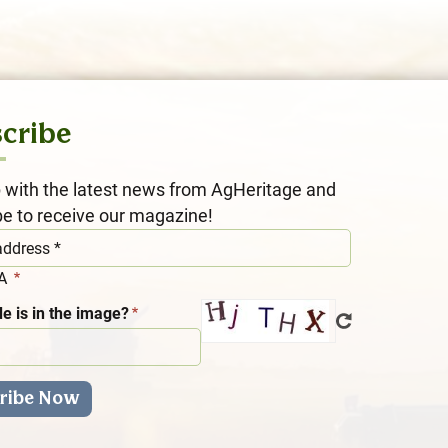
cribe
 with the latest news from AgHeritage and
be to receive our magazine!
HA
e is in the image?