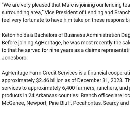
“We are very pleased that Marc is joining our lending t
surrounding area,” Vice President of Lending and Branc
feel very fortunate to have him take on these responsibil
Keton holds a Bachelors of Business Administration Deg
Before joining AgHeritage, he was most recently the sale
to that he served for nine years as a claims representat
Jonesboro.
AgHeritage Farm Credit Services is a financial cooper
approximately $2.46 billion as of December 31, 2023. T
services to approximately 6,400 farmers, ranchers, and 
products in 24 Arkansas counties. Branch offices are loca
McGehee, Newport, Pine Bluff, Pocahontas, Searcy and 