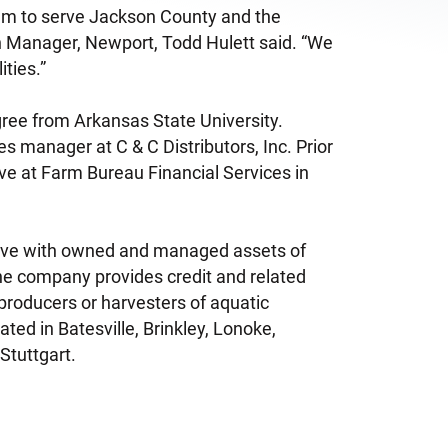
eam to serve Jackson County and the
h Manager, Newport, Todd Hulett said. “We
ities.”
ree from Arkansas State University.
s manager at C & C Distributors, Inc. Prior
ive at Farm Bureau Financial Services in
ative with owned and managed assets of
he company provides credit and related
producers or harvesters of aquatic
ted in Batesville, Brinkley, Lonoke,
Stuttgart.