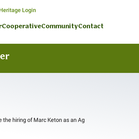
eritage Login
r
Cooperative
Community
Contact
er
 the hiring of Marc Keton as an Ag
.