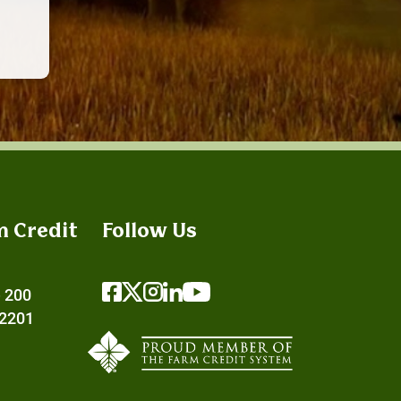
m Credit
Follow Us
e 200
72201