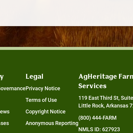
y
Legal
AgHeritage Far
Services
Governance
Privacy Notice
119 East Third St, Suit
Terms of Use
Little Rock, Arkansas 
News
Copyright Notice
(800) 444-FARM
ases
Anonymous Reporting
NMLS ID: 627923