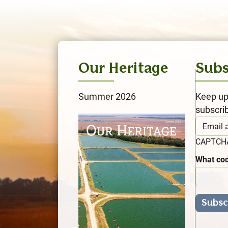
Our Heritage
Subs
Summer 2026
Keep up
subscri
CAPTC
What cod