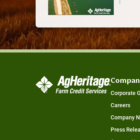
Compan
Corporate 
Careers
Company 
Press Rele