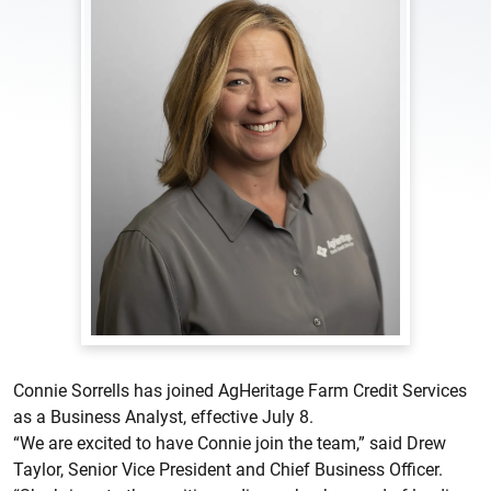
Connie Sorrells has joined AgHeritage Farm Credit Services
as a Business Analyst, effective July 8.
“We are excited to have Connie join the team,” said Drew
Taylor, Senior Vice President and Chief Business Officer.