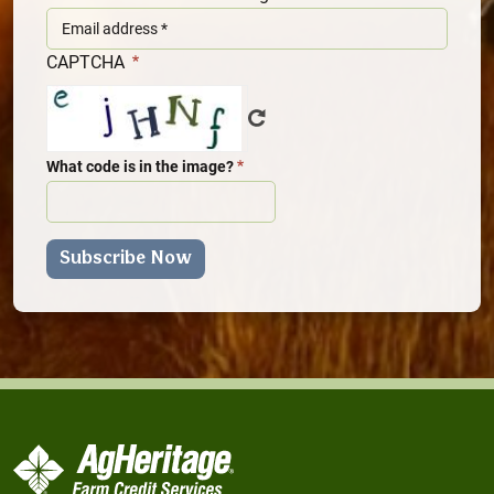
CAPTCHA
What code is in the image?