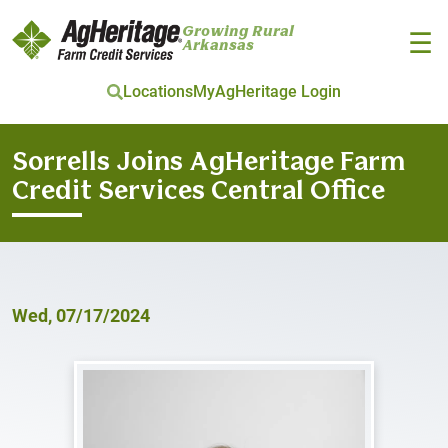
Growing Rural
☰
Arkansas
Locations
MyAgHeritage Login
Skip to main content
Sorrells Joins AgHeritage Farm
Credit Services Central Office
Wed, 07/17/2024