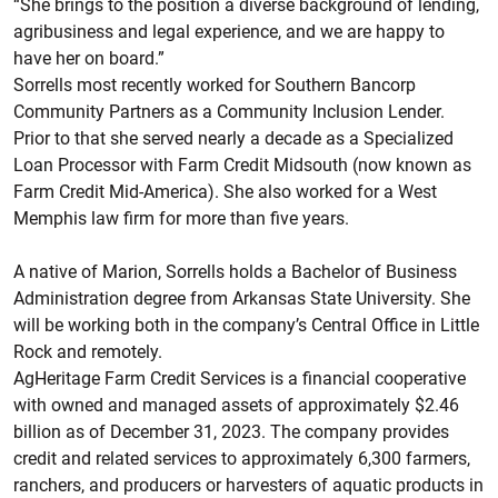
“She brings to the position a diverse background of lending,
agribusiness and legal experience, and we are happy to
have her on board.”
Sorrells most recently worked for Southern Bancorp
Community Partners as a Community Inclusion Lender.
Prior to that she served nearly a decade as a Specialized
Loan Processor with Farm Credit Midsouth (now known as
Farm Credit Mid-America). She also worked for a West
Memphis law firm for more than five years.
A native of Marion, Sorrells holds a Bachelor of Business
Administration degree from Arkansas State University. She
will be working both in the company’s Central Office in Little
Rock and remotely.
AgHeritage Farm Credit Services is a financial cooperative
with owned and managed assets of approximately $2.46
billion as of December 31, 2023. The company provides
credit and related services to approximately 6,300 farmers,
ranchers, and producers or harvesters of aquatic products in