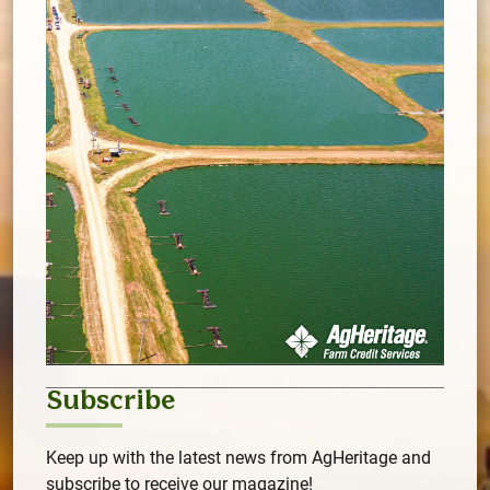
Subscribe
Keep up with the latest news from AgHeritage and
subscribe to receive our magazine!