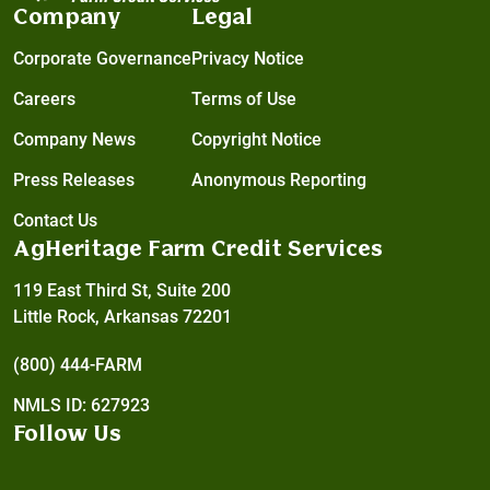
Company
Legal
Corporate Governance
Privacy Notice
Careers
Terms of Use
Company News
Copyright Notice
Press Releases
Anonymous Reporting
Contact Us
AgHeritage Farm Credit Services
119 East Third St, Suite 200
Little Rock, Arkansas 72201
(800) 444-FARM
NMLS ID: 627923
Follow Us