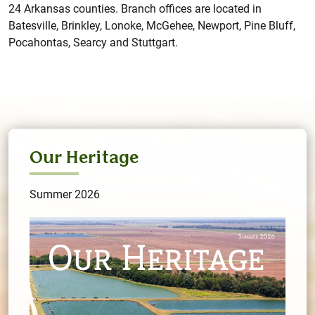
24 Arkansas counties. Branch offices are located in
Batesville, Brinkley, Lonoke, McGehee, Newport, Pine Bluff,
Pocahontas, Searcy and Stuttgart.
Our Heritage
Summer 2026