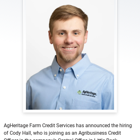
AgHeritage Farm Credit Services has announced the hiring
of Cody Hall, who is joining as an Agribusiness Credit