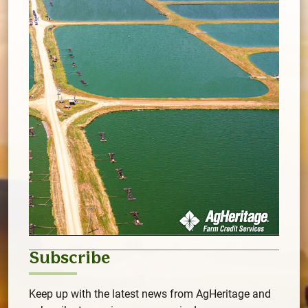
Subscribe
Keep up with the latest news from AgHeritage and