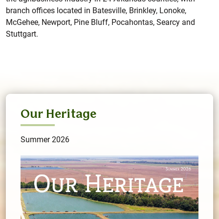
branch offices located in Batesville, Brinkley, Lonoke,
McGehee, Newport, Pine Bluff, Pocahontas, Searcy and
Stuttgart.
Our Heritage
Summer 2026