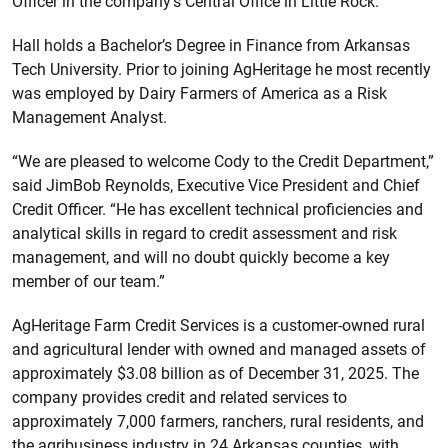
Officer in the company’s Central Office in Little Rock.
Hall holds a Bachelor’s Degree in Finance from Arkansas
Tech University. Prior to joining AgHeritage he most recently
was employed by Dairy Farmers of America as a Risk
Management Analyst.
“We are pleased to welcome Cody to the Credit Department,”
said JimBob Reynolds, Executive Vice President and Chief
Credit Officer. “He has excellent technical proficiencies and
analytical skills in regard to credit assessment and risk
management, and will no doubt quickly become a key
member of our team.”
AgHeritage Farm Credit Services is a customer-owned rural
and agricultural lender with owned and managed assets of
approximately $3.08 billion as of December 31, 2025. The
company provides credit and related services to
approximately 7,000 farmers, ranchers, rural residents, and
the agribusiness industry in 24 Arkansas counties, with