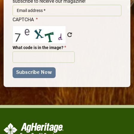
subscribe to receive our magazine!
CAPTCHA
What code is in the image?