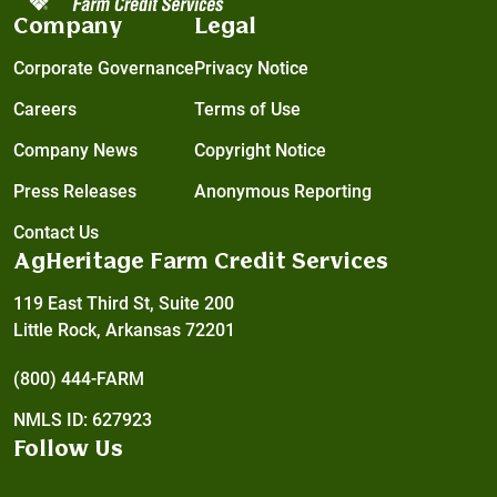
Company
Legal
Corporate Governance
Privacy Notice
Careers
Terms of Use
Company News
Copyright Notice
Press Releases
Anonymous Reporting
Contact Us
AgHeritage Farm Credit Services
119 East Third St, Suite 200
Little Rock, Arkansas 72201
(800) 444-FARM
NMLS ID: 627923
Follow Us