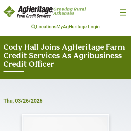
Growing Rural
☰
Arkansas
Locations
MyAgHeritage Login
Skip to main content
Cody Hall Joins AgHeritage Farm
Credit Services As Agribusiness
Credit Officer
Thu, 03/26/2026