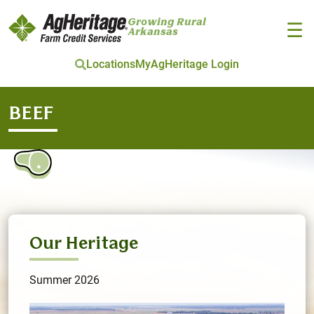
Growing Rural
☰
Arkansas
Locations
MyAgHeritage Login
Skip to main content
BEEF
Our Heritage
Summer 2026