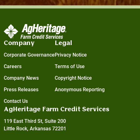
Company
Legal
Corporate Governance
Privacy Notice
Careers
Terms of Use
Company News
Copyright Notice
Press Releases
Anonymous Reporting
Contact Us
AgHeritage Farm Credit Services
119 East Third St, Suite 200
Little Rock, Arkansas 72201