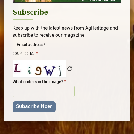
Subscribe
Keep up with the latest news from AgHeritage and
subscribe to receive our magazine!
CAPTCHA
What code is in the image?