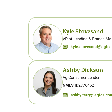
Kyle Stovesand
VP of Lending & Branch Ma
kyle.stovesand@agfc
Ashby Dickson
Ag Consumer Lender
NMLS ID
2776462
ashby.terry@agfcs.co