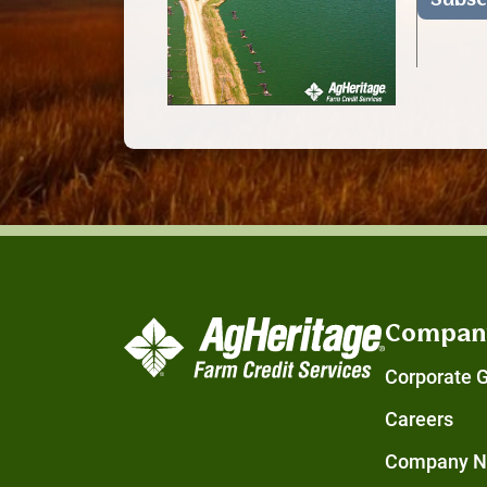
Compan
Corporate 
Careers
Company 