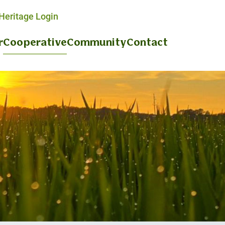
eritage Login
r
Cooperative
Community
Contact