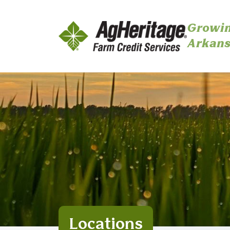
Growin
Arkans
Skip to main content
Locations