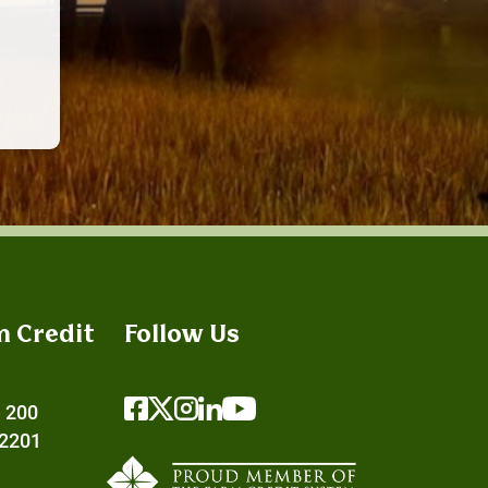
m Credit
Follow Us
e 200
72201