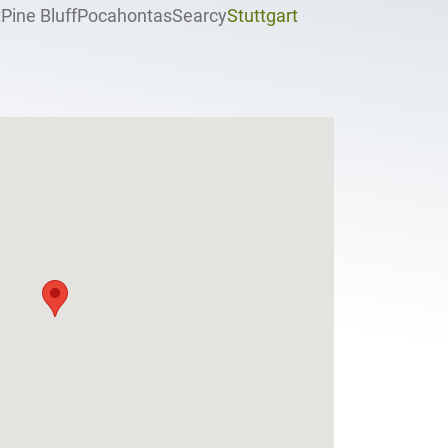
t
Pine Bluff
Pocahontas
Searcy
Stuttgart