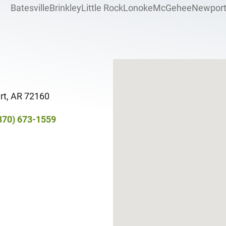
Batesville
Brinkley
Little Rock
Lonoke
McGehee
Newpor
rt, AR 72160​
870) 673-1559