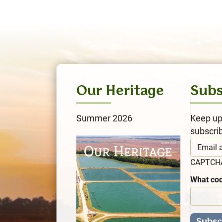
Our Heritage
Subs
Summer 2026
Keep up
subscri
CAPTC
What cod