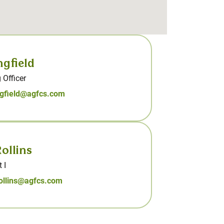
ngfield
 Officer
ngfield@agfcs.com
ollins
 I
rollins@agfcs.com