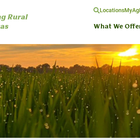
Locations
MyAgH
g Rural
as
What We Offe