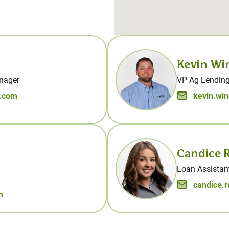
Kevin Wi
nager
VP Ag Lending
s.com
kevin.wi
Candice R
Loan Assistant
candice.
m