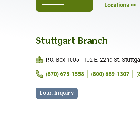
Locations >>
Stuttgart Branch
P.O. Box 1005 1102 E. 22nd St. Stuttga
(870) 673-1558
(800) 689-1307
(
Loan Inquiry