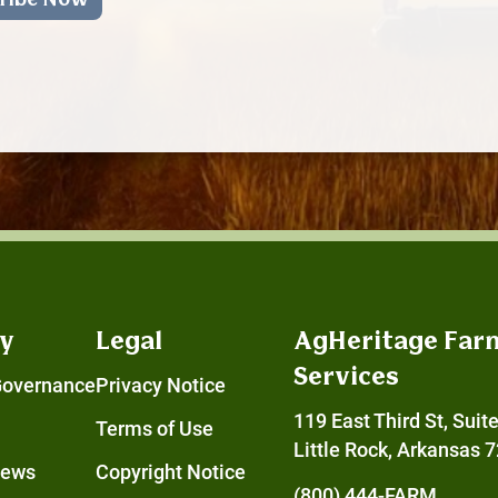
y
Legal
AgHeritage Far
Services
Governance
Privacy Notice
119 East Third St, Suit
Terms of Use
Little Rock, Arkansas 
News
Copyright Notice
(800) 444-FARM