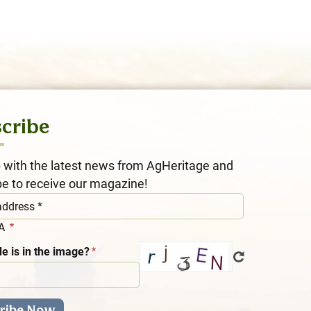
cribe
 with the latest news from AgHeritage and
be to receive our magazine!
HA
e is in the image?